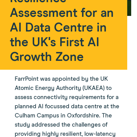
Assessment for an
AI Data Centre in
the UK's First AI
Growth Zone
FarrPoint was appointed by the UK
Atomic Energy Authority (UKAEA) to
assess connectivity requirements for a
planned AI focussed data centre at the
Culham Campus in Oxfordshire. The
study addressed the challenges of
providing highly resilient, low-latency