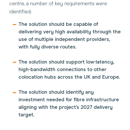
centre, a number of key requirements were
identified:
The solution should be capable of
delivering very high availability through the
use of multiple independent providers,
with fully diverse routes.
The solution should support low-latency,
high-bandwidth connections to other
colocation hubs across the UK and Europe.
The solution should Identify any
investment needed for fibre infrastructure
aligning with the project’s 2027 delivery
target.