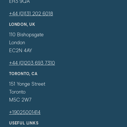
EH3 9QA
+44 (0)131 202 6018
LONDON, UK
110 Bishopsgate
London
EC2N 4AY
+44 (0)203 693 7310
TORONTO, CA
151 Yonge Street
Toronto
M5C 2W7
+19025001414
USEFUL LINKS