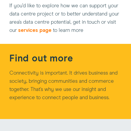
If you’d like to explore how we can support your
data centre project or to better understand your
area's data centre potential, get in touch or visit
our
services page
to learn more
Find out more
Connectivity is important. It drives business and
society, bringing communities and commerce
together. That's why we use our insight and
experience to connect people and business.