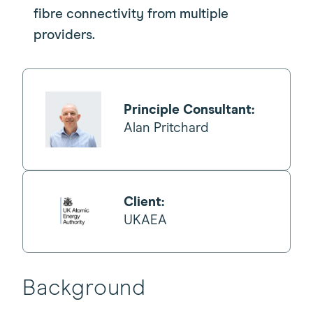
fibre connectivity from multiple
providers.
Principle Consultant:
Alan Pritchard
Client:
UKAEA
Background