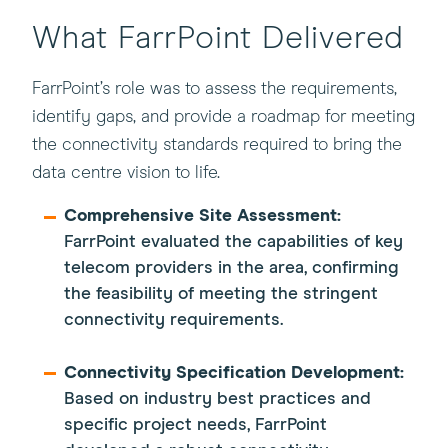
What FarrPoint Delivered
FarrPoint’s role was to assess the requirements,
identify gaps, and provide a roadmap for meeting
the connectivity standards required to bring the
data centre vision to life.
Comprehensive Site Assessment:
FarrPoint evaluated the capabilities of key
telecom providers in the area, confirming
the feasibility of meeting the stringent
connectivity requirements.
Connectivity Specification Development:
Based on industry best practices and
specific project needs, FarrPoint