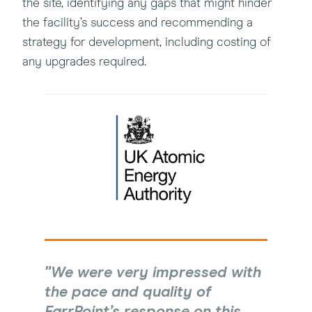
the site, identifying any gaps that might hinder
the facility’s success and recommending a
strategy for development, including costing of
any upgrades required.
We were very impressed with
the pace and quality of
FarrPoint’s response on this