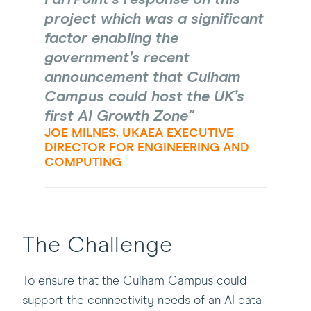
project which was a significant
factor enabling the
government’s recent
announcement that Culham
Campus could host the UK’s
first AI Growth Zone
JOE MILNES, UKAEA EXECUTIVE
DIRECTOR FOR ENGINEERING AND
COMPUTING
The Challenge
To ensure that the Culham Campus could
support the connectivity needs of an AI data