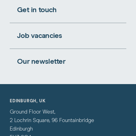
Get in touch
Job vacancies
Our newsletter
EDINBURGH, UK
Ground Floor West,
2 Lochrin Square, 96 Fountainbridge
Edinburgh