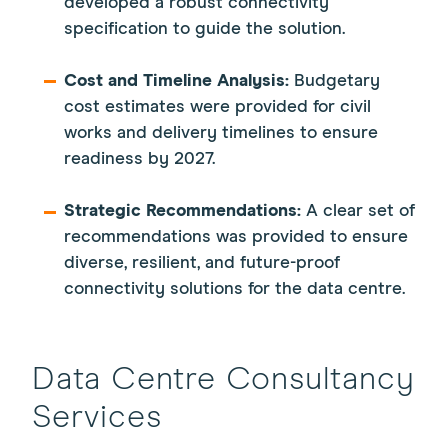
developed a robust connectivity
specification to guide the solution.
Cost and Timeline Analysis:
Budgetary
cost estimates were provided for civil
works and delivery timelines to ensure
readiness by 2027.
Strategic Recommendations:
A clear set of
recommendations was provided to ensure
diverse, resilient, and future-proof
connectivity solutions for the data centre.
Data Centre Consultancy
Services