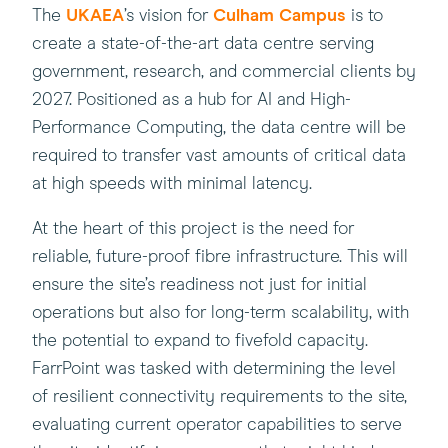
(this
(this
The
UKAEA
’s vision for
Culham Campus
is to
will
will
create a state-of-the-art data centre serving
open
open
government, research, and commercial clients by
in
in
2027. Positioned as a hub for AI and High-
a
a
Performance Computing, the data centre will be
new
new
required to transfer vast amounts of critical data
window)
window)
at high speeds with minimal latency.
At the heart of this project is the need for
reliable, future-proof fibre infrastructure. This will
ensure the site’s readiness not just for initial
operations but also for long-term scalability, with
the potential to expand to fivefold capacity.
FarrPoint was tasked with determining the level
of resilient connectivity requirements to the site,
evaluating current operator capabilities to serve