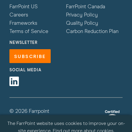
FarrPoint US
FarrPoint Canada
Careers
Privacy Policy
Frameworks
Quality Policy
Terms of Service
Carbon Reduction Plan
NEWSLETTER
SUBSCRIBE
SOCIAL MEDIA
Linkedin
© 2026 Farrpoint
All Rights Reserved | Site by
Primate
The FarrPoint website uses cookies to improve your on-
site experience.
Find out more about cookies
.