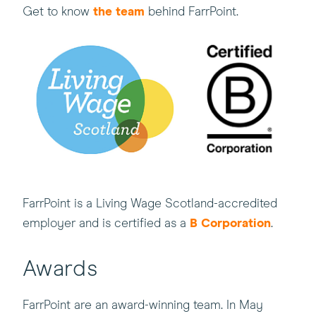
Get to know
the team
behind FarrPoint.
FarrPoint is a Living Wage Scotland-accredited
employer and is certified as a
B Corporation
.
Awards
FarrPoint are an award-winning team. In May