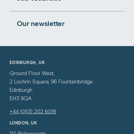
Our newsletter
EDINBURGH, UK
Ground Floor West,
2 Lochrin Square, 96 Fountainbridge
Edinburgh
EH3 9QA
+44 (0)131 202 6018
LONDON, UK