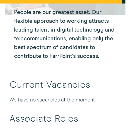
People are our greatest asset. Our
flexible approach to working attracts
leading talent in digital technology and
telecommunications, enabling only the
best spectrum of candidates to
contribute to FarrPoint's success.
Current Vacancies
We have no vacancies at the moment.
Associate Roles