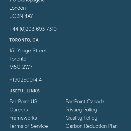
110 Bishopsgate
London
EC2N 4AY
+44 (0)203 693 7310
TORONTO, CA
151 Yonge Street
Toronto
M5C 2W7
+19025001414
USEFUL LINKS
FarrPoint US
FarrPoint Canada
Careers
Privacy Policy
Frameworks
Quality Policy
Terms of Service
Carbon Reduction Plan