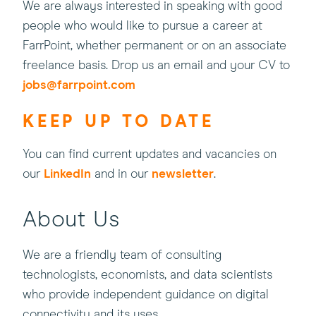
We are always interested in speaking with good
people who would like to pursue a career at
FarrPoint, whether permanent or on an associate
freelance basis. Drop us an email and your CV to
jobs@farrpoint.com
KEEP UP TO DATE
You can find current updates and vacancies on
(this
our
LinkedIn
and in our
newsletter
.
will
open
About Us
in
a
We are a friendly team of consulting
new
technologists, economists, and data scientists
window)
who provide independent guidance on digital
connectivity and its uses.