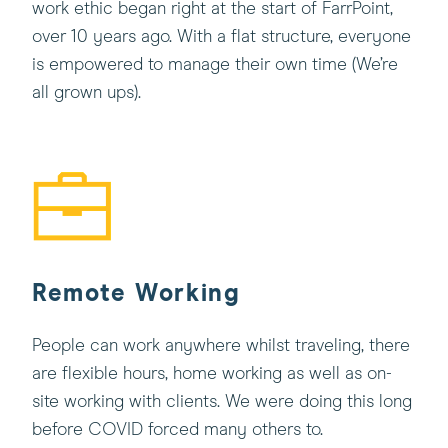
work ethic began right at the start of FarrPoint,
over 10 years ago. With a flat structure, everyone
is empowered to manage their own time (We’re
all grown ups).
Remote Working
People can work anywhere whilst traveling, there
are flexible hours, home working as well as on-
site working with clients. We were doing this long
before COVID forced many others to.