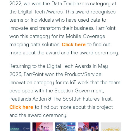
2022, we won the Data Trailblazers category at
the Digital Tech Awards. This award recognises
teams or individuals who have used data to
innovate and transform their business. FarrPoint
won this category for its Mobile Coverage
mapping data solution.
Click here
to find out
more about the award and the award ceremony.
Returning to the Digital Tech Awards in May
2023, FarrPoint won the Product/Service
Innovation category for its IoT work that the team
developed with the Scottish Government,
Peatlands Action & The Scottish Futures Trust.
Click here
to find out more about this project
and the award ceremony.