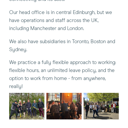
Our head office is in central Edinburgh, but we
have operations and staff across the UK,
including Manchester and London.
We also have subsidiaries in Toronto, Boston and
Sydney.
We practice a fully flexible approach to working:
flexible hours, an unlimited leave policy, and the
option to work from home - from anywhere,
really!