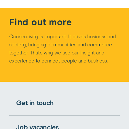
Find out more
Connectivity is important. It drives business and
society, bringing communities and commerce
together. That's why we use our insight and
experience to connect people and business.
Get in touch
Job vacancies