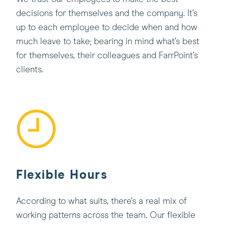
decisions for themselves and the company. It’s
up to each employee to decide when and how
much leave to take; bearing in mind what’s best
for themselves, their colleagues and FarrPoint’s
clients.
Flexible Hours
According to what suits, there’s a real mix of
working patterns across the team. Our flexible