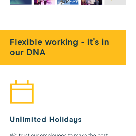
Flexible working - it's in
our DNA
Unlimited Holidays
We trust our employees to make the best