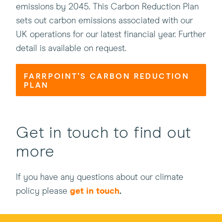
emissions by 2045. This Carbon Reduction Plan
sets out carbon emissions associated with our
UK operations for our latest financial year. Further
detail is available on request.
FARRPOINT'S CARBON REDUCTION
PLAN
Get in touch to find out
more
If you have any questions about our climate
policy please
get in touch
.