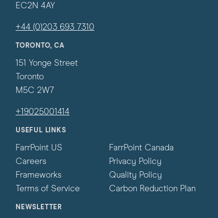
EC2N 4AY
+44 (0)203 693 7310
TORONTO, CA
151 Yonge Street
Toronto
M5C 2W7
+19025001414
USEFUL LINKS
FarrPoint US
FarrPoint Canada
Careers
Privacy Policy
Frameworks
Quality Policy
Terms of Service
Carbon Reduction Plan
NEWSLETTER