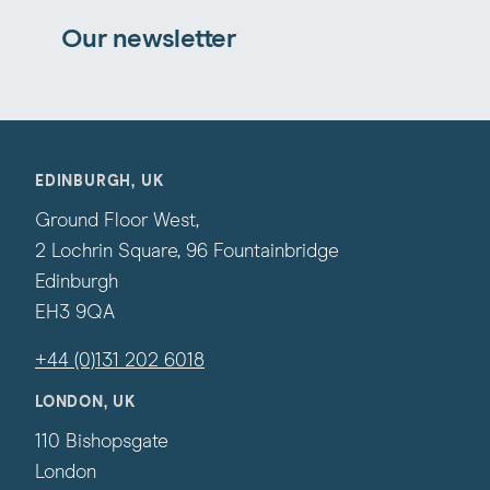
Our newsletter
EDINBURGH, UK
Ground Floor West,
2 Lochrin Square, 96 Fountainbridge
Edinburgh
EH3 9QA
+44 (0)131 202 6018
LONDON, UK
110 Bishopsgate
London