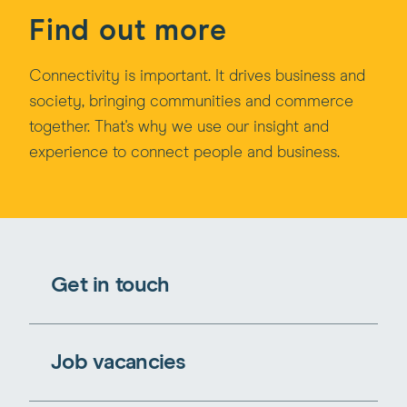
Find out more
Connectivity is important. It drives business and
society, bringing communities and commerce
together. That's why we use our insight and
experience to connect people and business.
Get in touch
Job vacancies