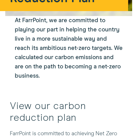
At FarrPoint, we are committed to
playing our part in helping the country
live in a more sustainable way and
reach its ambitious net-zero targets. We
calculated our carbon emissions and
are on the path to becoming a net-zero
business.
View our carbon
reduction plan
FarrPoint is committed to achieving Net Zero