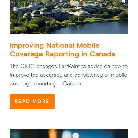
Improving National Mobile
Coverage Reporting in Canada
The CRTC engaged FarrPoint to advise on how to
improve the accuracy and consistency of mobile
coverage reporting in Canada.
READ MORE