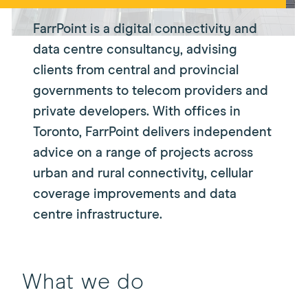
FarrPoint is a digital connectivity and
data centre consultancy, advising
clients from central and provincial
governments to telecom providers and
private developers. With offices in
Toronto, FarrPoint delivers independent
advice on a range of projects across
urban and rural connectivity, cellular
coverage improvements and data
centre infrastructure.
What we do