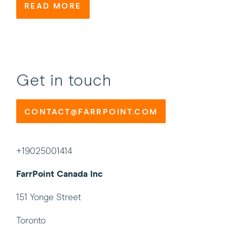
READ MORE
Get in touch
CONTACT@FARRPOINT.COM
+19025001414
FarrPoint Canada Inc
151 Yonge Street
Toronto