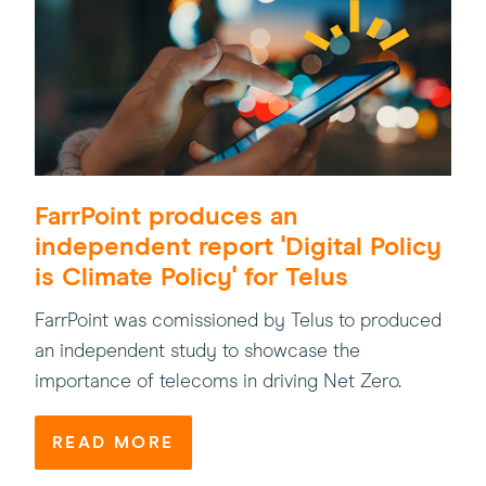
FarrPoint produces an
independent report 'Digital Policy
is Climate Policy' for Telus
FarrPoint was comissioned by Telus to produced
an independent study to showcase the
importance of telecoms in driving Net Zero.
READ MORE