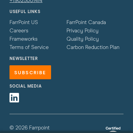
+19025001414
USEFUL LINKS
FarrPoint US
FarrPoint Canada
Careers
Privacy Policy
Frameworks
Quality Policy
Terms of Service
Carbon Reduction Plan
NEWSLETTER
SUBSCRIBE
SOCIAL MEDIA
Linkedin
© 2026 Farrpoint