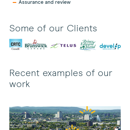
Assurance and review
Some of our Clients
Recent examples of our
work