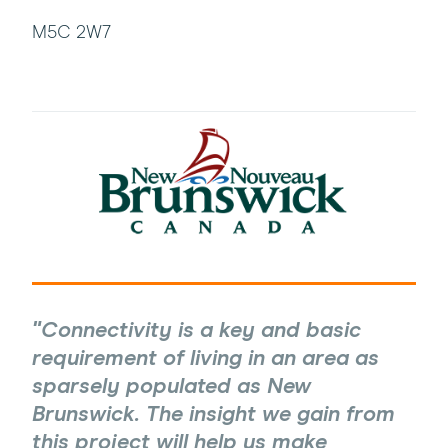
M5C 2W7
Connectivity is a key and basic
requirement of living in an area as
sparsely populated as New
Brunswick. The insight we gain from
this project will help us make