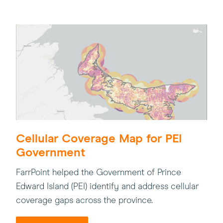
Cellular Coverage Map for PEI
Government
FarrPoint helped the Government of Prince
Edward Island (PEI) identify and address cellular
coverage gaps across the province.