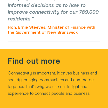
informed decisions as to how to
improve connectivity for our 789,000
residents.
Hon. Ernie Steeves, Minister of Finance with
the Government of New Brunswick
Find out more
Connectivity is important. It drives business and
society, bringing communities and commerce
together. That's why we use our insight and
experience to connect people and business.