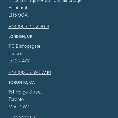
2 Lochrin Square, 96 Fountainbridge
Edinburgh
EH3 9QA
+44 (0)131 202 6018
LONDON, UK
110 Bishopsgate
London
EC2N 4AY
+44 (0)203 693 7310
TORONTO, CA
151 Yonge Street
Toronto
M5C 2W7