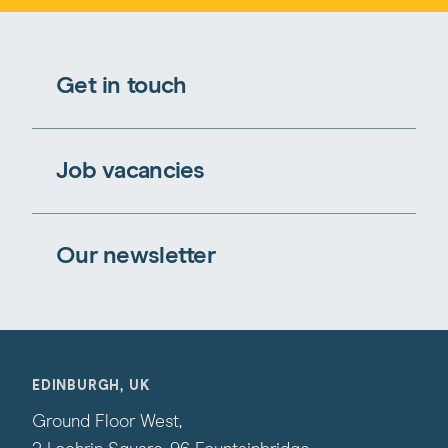
Get in touch
Job vacancies
Our newsletter
EDINBURGH, UK
Ground Floor West,