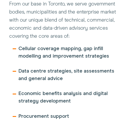
From our base in Toronto, we serve government
bodies, municipalities and the enterprise market
with our unique blend of technical, commercial,
economic and data-driven advisory services
covering the core areas of:
Cellular coverage mapping, gap infill
modelling and improvement strategies
Data centre strategies, site assessments
and general advice
Economic benefits analysis and digital
strategy development
Procurement support