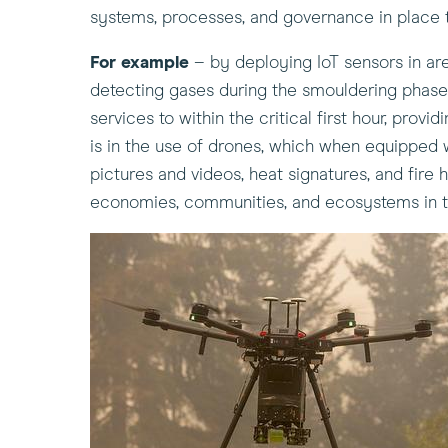
systems, processes, and governance in place t
For example
– by deploying IoT sensors in area
detecting gases during the smouldering phase of
services to within the critical first hour, pro
is in the use of drones, which when equipped w
pictures and videos, heat signatures, and fire 
economies, communities, and ecosystems in t