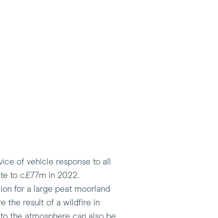
ice of vehicle response to all
te to c.£77m in 2022.
ion for a large peat moorland
 the result of a wildfire in
n to the atmosphere can also be