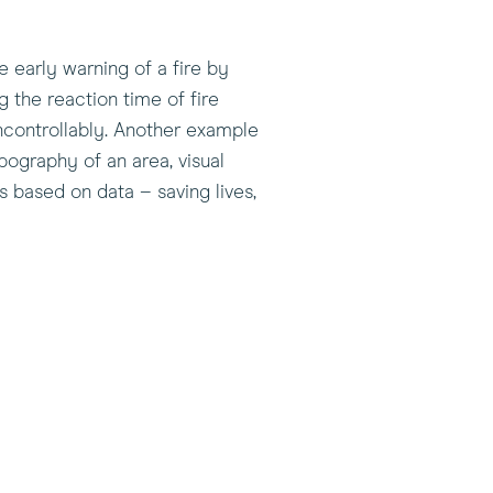
e early warning of a fire by
g the reaction time of fire
 uncontrollably. Another example
pography of an area, visual
s based on data – saving lives,