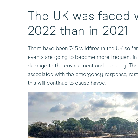
The UK was faced w
2022 than in 2021
There have been 745 wildfires in the UK so far
events are going to become more frequent in t
damage to the environment and property. The ri
associated with the emergency response, resto
this will continue to cause havoc.