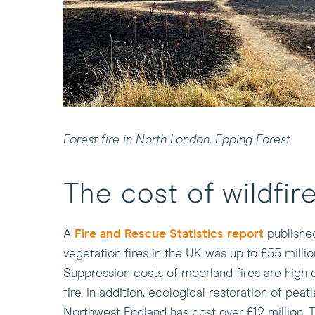
Forest fire in North London, Epping Forest
The cost of wildfir
(this
A
Fire and Rescue Statistics report
published
will
vegetation fires in the UK was up to £55 milli
open
Suppression costs of moorland fires are high 
in
fire. In addition, ecological restoration of pea
a
Northwest England has cost over £12 million. 