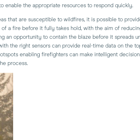
o enable the appropriate resources to respond quickly.
s that are susceptible to wildfires, it is possible to provid
 a fire before it fully takes hold, with the aim of reducin
viding an opportunity to contain the blaze before it spreads
ith the right sensors can provide real-time data on the to
hotspots enabling firefighters can make intelligent decision
he process.