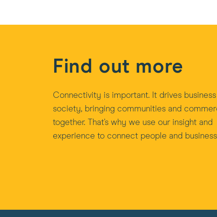
Find out more
Connectivity is important. It drives busines
society, bringing communities and comme
together. That's why we use our insight and
experience to connect people and business