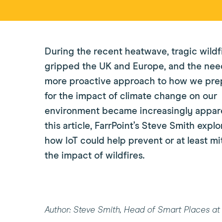
During the recent heatwave, tragic wildf
gripped the UK and Europe, and the need
more proactive approach to how we pre
for the impact of climate change on our
environment became increasingly appare
this article, FarrPoint’s Steve Smith explo
how IoT could help prevent or at least mi
the impact of wildfires.
Author: Steve Smith, Head of Smart Places at 