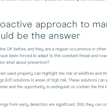
oactive approach to ma
ould be the answer
the UK before, and they are a regular occurrence in other 
have been forced to adapt to this constant threat and no
But what about prevention?
 used properly can highlight the risk of wildfires and the
 (IoT) solutions in areas of high risk. These solutions can 
onse and the opportunity to extinguish or contain the fire 
gs from early detection are significant. Still, they can o