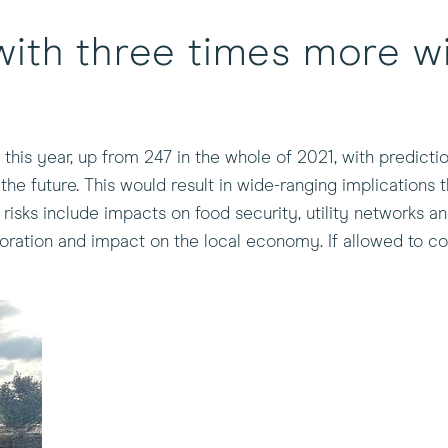
ith three times more wil
 this year, up from 247 in the whole of 2021, with predict
he future. This would result in wide-ranging implications
sks include impacts on food security, utility networks and
ration and impact on the local economy. If allowed to co