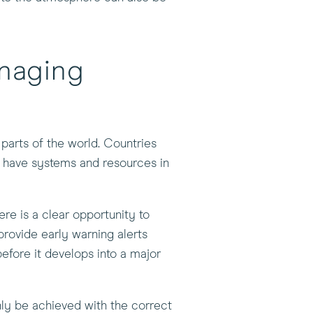
naging
parts of the world. Countries
w have systems and resources in
re is a clear opportunity to
provide early warning alerts
before it develops into a major
nly be achieved with the correct