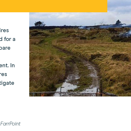
ires
 for a
pare
nt. In
res
tigate
FarrPoint