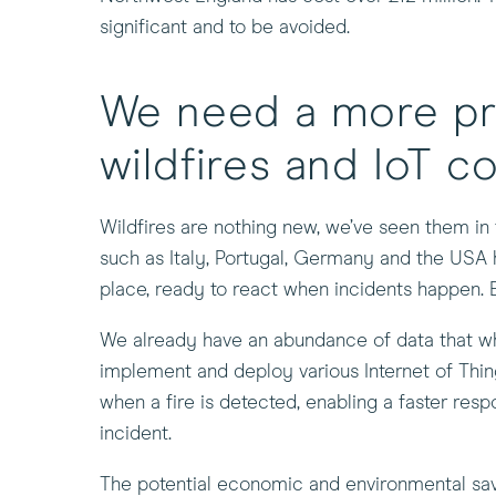
new
significant and to be avoided.
window)
We need a more pr
wildfires and IoT c
Wildfires are nothing new, we’ve seen them in 
such as Italy, Portugal, Germany and the USA 
place, ready to react when incidents happen. 
We already have an abundance of data that when
implement and deploy various Internet of Things
when a fire is detected, enabling a faster resp
incident.
The potential economic and environmental savin