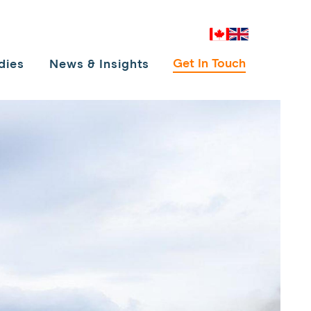
Canada
UK
Get In Touch
dies
News & Insights