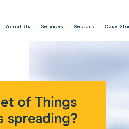
Toggle
navigation
About Us
Services
Sectors
Case Stu
et of Things
s spreading?