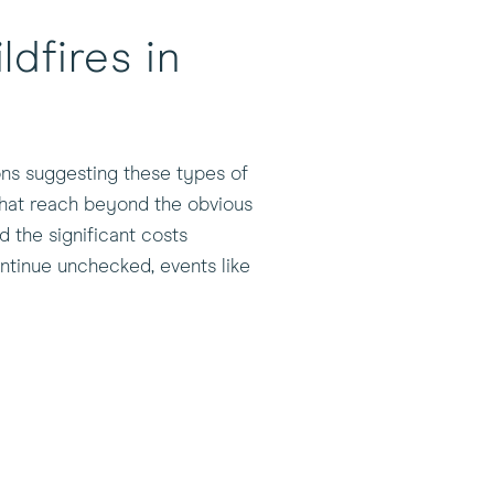
dfires in
ions suggesting these types of
 that reach beyond the obvious
 the significant costs
ntinue unchecked, events like