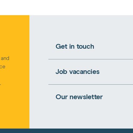
Get in touch
s and
rce
Job vacancies
.
Our newsletter