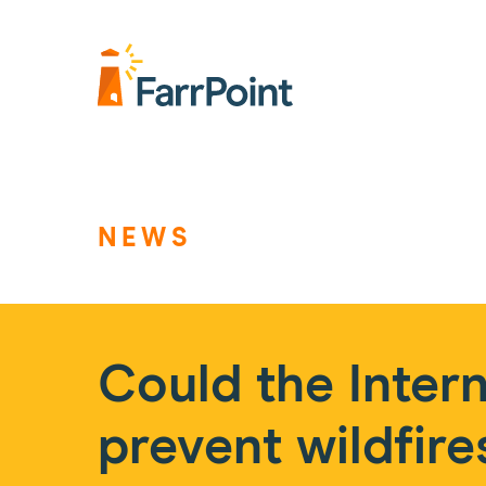
Farrpoint
Logo
NEWS
Could the Intern
prevent wildfire