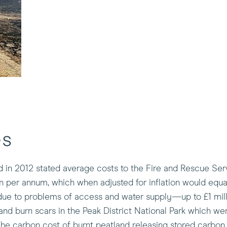
es
 in 2012 stated average costs to the Fire and Rescue Serv
on per annum, which when adjusted for inflation would equa
due to problems of access and water supply—up to £1 mill
tland burn scars in the Peak District National Park which were
The carbon cost of burnt peatland releasing stored carbo