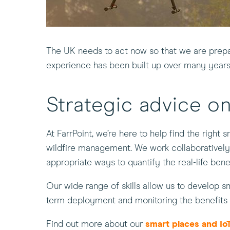
The UK needs to act now so that we are prepar
experience has been built up over many years
Strategic advice on
At FarrPoint, we’re here to help find the right s
wildfire management. We work collaboratively 
appropriate ways to quantify the real-life benefi
Our wide range of skills allow us to develop sm
term deployment and monitoring the benefits 
Find out more about our
smart places and IoT