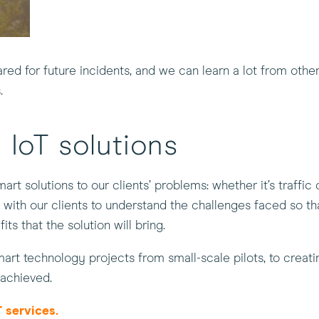
ed for future incidents, and we can learn a lot from othe
.
 IoT solutions
mart solutions to our clients’ problems: whether it’s traffic
with our clients to understand the challenges faced so th
ts that the solution will bring.
art technology projects from small-scale pilots, to creatin
achieved.
 services.