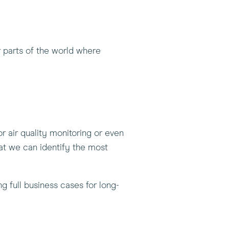
r parts of the world where
 or air quality monitoring or even
at we can identify the most
g full business cases for long-