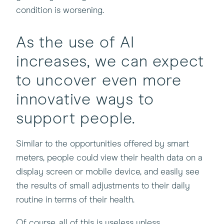
condition is worsening.
As the use of AI
increases, we can expect
to uncover even more
innovative ways to
support people.
Similar to the opportunities offered by smart
meters, people could view their health data on a
display screen or mobile device, and easily see
the results of small adjustments to their daily
routine in terms of their health.
Of course, all of this is useless unless