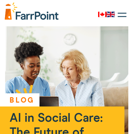
Toggle
navigati
Canada
UK
Farrpoint
Logo
BLOG
AI in Social Care:
The Future of