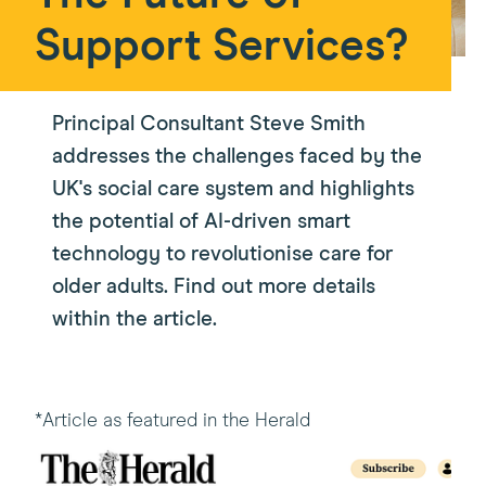
Support Services?
Principal Consultant Steve Smith
addresses the challenges faced by the
UK's social care system and highlights
the potential of AI-driven smart
technology to revolutionise care for
older adults. Find out more details
within the article.
*Article as featured in the Herald