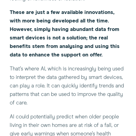
These are just a few available innovations,
with more being developed all the time.
However, simply having abundant data from
smart devices is not a solution; the real
benefits stem from analysing and using this
data to enhance the support on offer.
That’s where AI, which is increasingly being used
to interpret the data gathered by smart devices,
can play a role. It can quickly identify trends and
patterns that can be used to improve the quality
of care.
AI could potentially predict when older people
living in their own homes are at risk of a fall, or
give early warnings when someone’s health