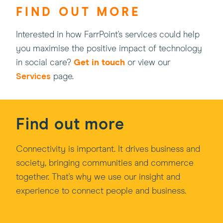
FIND OUT MORE
Interested in how FarrPoint's services could help
you maximise the positive impact of technology
in social care?
Get in touch
or view our
Services
page.
Find out more
Connectivity is important. It drives business and
society, bringing communities and commerce
together. That's why we use our insight and
experience to connect people and business.