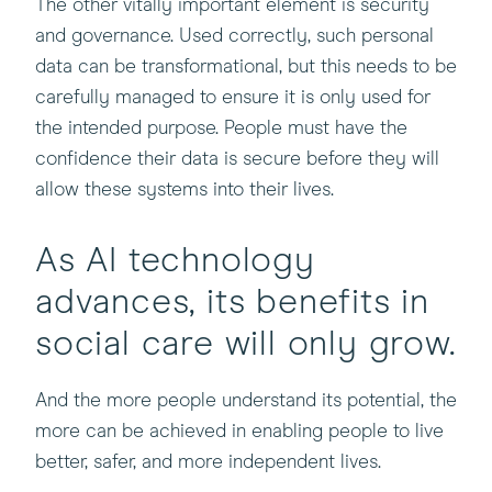
The other vitally important element is security
and governance. Used correctly, such personal
data can be transformational, but this needs to be
carefully managed to ensure it is only used for
the intended purpose. People must have the
confidence their data is secure before they will
allow these systems into their lives.
As AI technology
advances, its benefits in
social care will only grow.
And the more people understand its potential, the
more can be achieved in enabling people to live
better, safer, and more independent lives.