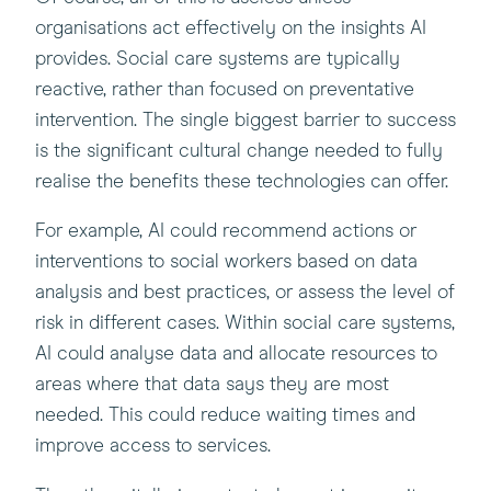
organisations act effectively on the insights AI
provides. Social care systems are typically
reactive, rather than focused on preventative
intervention. The single biggest barrier to success
is the significant cultural change needed to fully
realise the benefits these technologies can offer.
For example, AI could recommend actions or
interventions to social workers based on data
analysis and best practices, or assess the level of
risk in different cases. Within social care systems,
AI could analyse data and allocate resources to
areas where that data says they are most
needed. This could reduce waiting times and
improve access to services.