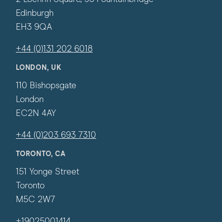
Edinburgh
EH3 9QA
+44 (0)131 202 6018
LONDON, UK
110 Bishopsgate
London
EC2N 4AY
+44 (0)203 693 7310
TORONTO, CA
151 Yonge Street
Toronto
M5C 2W7
+19025001414