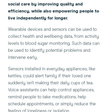
social care by improving quality and
efficiency, while also empowering people to
live independently for longer.
Wearable devices and sensors can be used to
collect health and wellbeing data, from activity
levels to blood sugar monitoring. Such data can
be used to identify potential problems and
intervene early.
Sensors installed in everyday appliances, like
kettles, could alert family if their loved one
suddenly isn’t making their daily cups of tea.
Voice assistants can help control appliances,
remind people to take medications, help
schedule appointments, or simply reduce the
feeling of loneliness or isolation.