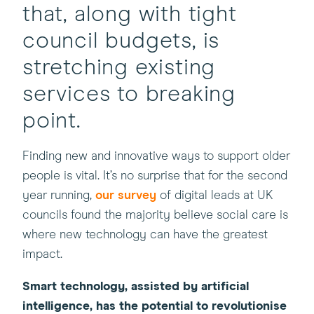
that, along with tight
council budgets, is
stretching existing
services to breaking
point.
Finding new and innovative ways to support older
people is vital. It’s no surprise that for the second
year running,
our survey
of digital leads at UK
councils found the majority believe social care is
where new technology can have the greatest
impact.
Smart technology, assisted by artificial
intelligence, has the potential to revolutionise