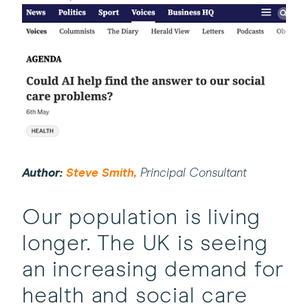
(this
Author:
Steve Smith,
Principal Consultant
will
open
Our population is living
in
longer. The UK is seeing
a
an increasing demand for
new
window)
health and social care