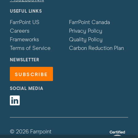
USEFUL LINKS
FarrPoint US
FarrPoint Canada
Careers
Privacy Policy
Frameworks
Quality Policy
Terms of Service
Carbon Reduction Plan
NEWSLETTER
SUBSCRIBE
SOCIAL MEDIA
Linkedin
© 2026 Farrpoint