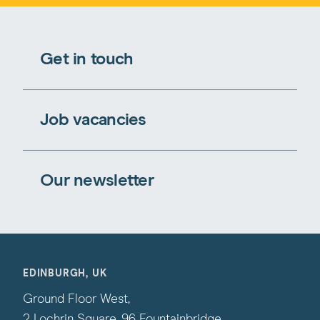
Get in touch
Job vacancies
Our newsletter
EDINBURGH, UK
Ground Floor West,
2 Lochrin Square, 96 Fountainbridge