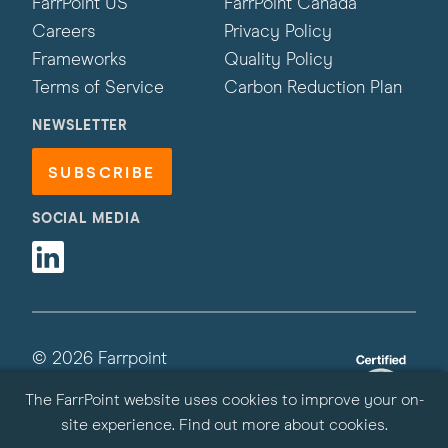
FarrPoint US
FarrPoint Canada
Careers
Privacy Policy
Frameworks
Quality Policy
Terms of Service
Carbon Reduction Plan
NEWSLETTER
SUBSCRIBE
SOCIAL MEDIA
Linkedin
© 2026 Farrpoint
All Rights Reserved | Site by
Primate
The FarrPoint website uses cookies to improve your on-
site experience.
Find out more about cookies
.