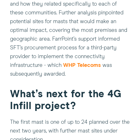
open
and how they related specifically to each of
in
these communities. Further analysis pinpointed
a
potential sites for masts that would make an
new
optimal impact, covering the most premises and
window)
geographic area. FarrPoint’s support informed
SFT’s procurement process for a third-party
provider to implement the connectivity
(this
infrastructure - which
WHP Telecoms
was
will
subsequently awarded.
open
in
What’s next for the 4G
a
Infill project?
new
window)
The first mast is one of up to 24 planned over the
next two years, with further mast sites under
consideration.