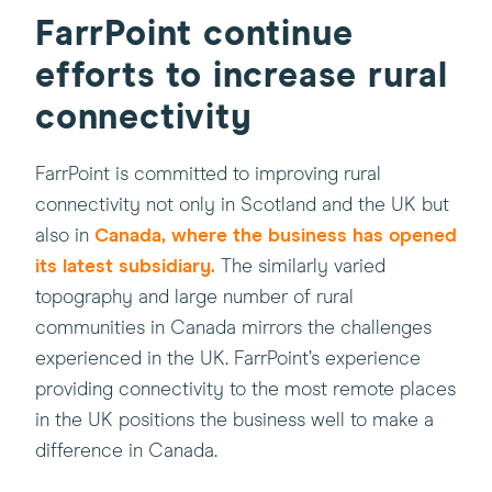
FarrPoint continue
efforts to increase rural
connectivity
FarrPoint is committed to improving rural
connectivity not only in Scotland and the UK but
(this
also in
Canada, where the business has opened
will
its latest subsidiary.
The similarly varied
open
topography and large number of rural
in
communities in Canada mirrors the challenges
a
experienced in the UK. FarrPoint’s experience
new
providing connectivity to the most remote places
window)
in the UK positions the business well to make a
difference in Canada.