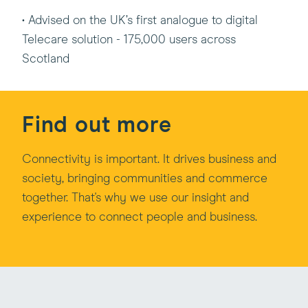
• Advised on the UK’s first analogue to digital
Telecare solution - 175,000 users across
Scotland
Find out more
Connectivity is important. It drives business and
society, bringing communities and commerce
together. That's why we use our insight and
experience to connect people and business.