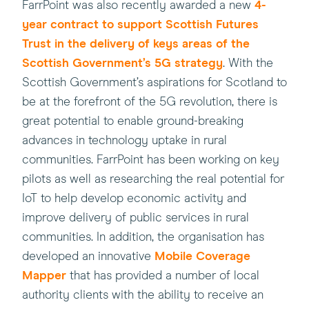
(this
FarrPoint was also recently awarded a new
4-
will
year contract to support Scottish Futures
open
Trust in the delivery of keys areas of the
in
Scottish Government’s 5G strategy
. With the
a
Scottish Government’s aspirations for Scotland to
new
be at the forefront of the 5G revolution, there is
window)
great potential to enable ground-breaking
advances in technology uptake in rural
communities. FarrPoint has been working on key
pilots as well as researching the real potential for
IoT to help develop economic activity and
improve delivery of public services in rural
communities. In addition, the organisation has
(this
developed an innovative
Mobile Coverage
will
Mapper
that has provided a number of local
open
authority clients with the ability to receive an