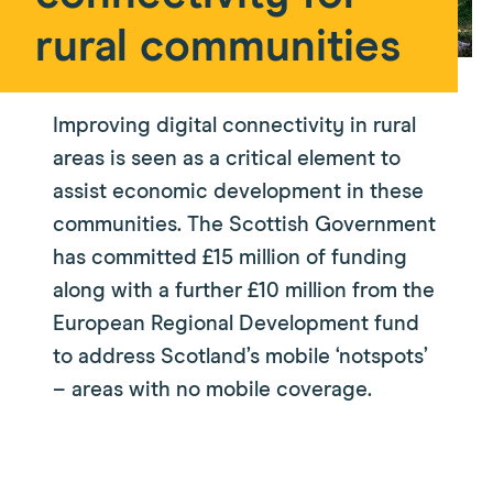
rural communities
Improving digital connectivity in rural
areas is seen as a critical element to
assist economic development in these
communities. The Scottish Government
has committed £15 million of funding
along with a further £10 million from the
European Regional Development fund
to address Scotland’s mobile ‘notspots’
– areas with no mobile coverage.