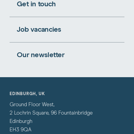
Get in touch
Job vacancies
Our newsletter
EDINBURGH, UK
Ground Floor West,
2 Lochrin Square, 96 Fountainbridge
Edinburgh
EH3 9QA