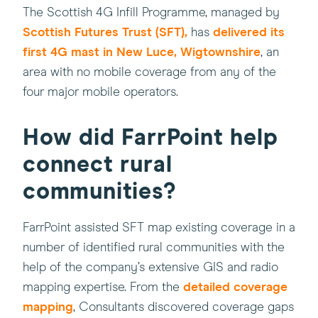
(this
The Scottish 4G Infill Programme, managed by
(this
will
Scottish Futures Trust (SFT),
has
delivered its
will
open
first 4G mast in New Luce, Wigtownshire
, an
open
in
area with no mobile coverage from any of the
in
a
four major mobile operators.
a
new
new
windo
How did FarrPoint help
window)
connect rural
communities?
FarrPoint assisted SFT map existing coverage in a
number of identified rural communities with the
help of the company’s extensive GIS and radio
(this
mapping expertise. From the
detailed coverage
will
mapping
, Consultants discovered coverage gaps