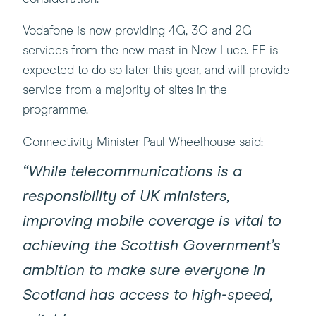
Vodafone is now providing 4G, 3G and 2G
services from the new mast in New Luce. EE is
expected to do so later this year, and will provide
service from a majority of sites in the
programme.
Connectivity Minister Paul Wheelhouse said:
“While telecommunications is a
responsibility of UK ministers,
improving mobile coverage is vital to
achieving the Scottish Government’s
ambition to make sure everyone in
Scotland has access to high-speed,