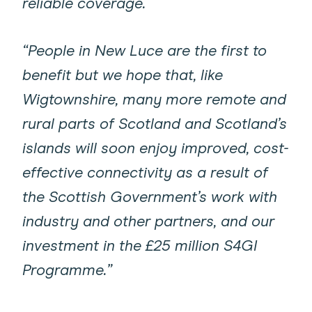
reliable coverage.
“People in New Luce are the first to
benefit but we hope that, like
Wigtownshire, many more remote and
rural parts of Scotland and Scotland’s
islands will soon enjoy improved, cost-
effective connectivity as a result of
the Scottish Government’s work with
industry and other partners, and our
investment in the £25 million S4GI
Programme.”