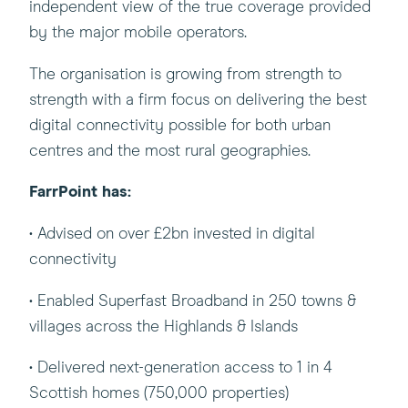
in
independent view of the true coverage provided
a
by the major mobile operators.
new
The organisation is growing from strength to
window)
strength with a firm focus on delivering the best
digital connectivity possible for both urban
centres and the most rural geographies.
FarrPoint has:
• Advised on over £2bn invested in digital
connectivity
• Enabled Superfast Broadband in 250 towns &
villages across the Highlands & Islands
• Delivered next-generation access to 1 in 4
Scottish homes (750,000 properties)