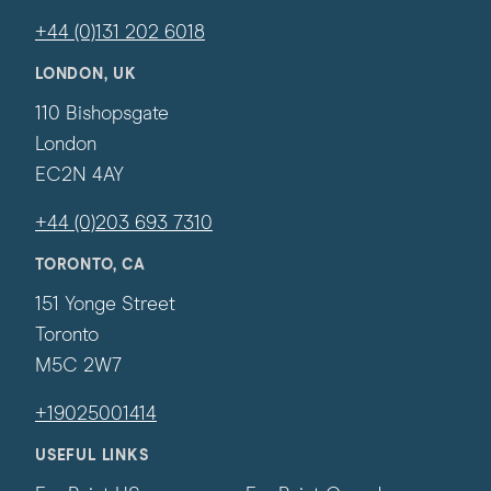
+44 (0)131 202 6018
LONDON, UK
110 Bishopsgate
London
EC2N 4AY
+44 (0)203 693 7310
TORONTO, CA
151 Yonge Street
Toronto
M5C 2W7
+19025001414
USEFUL LINKS