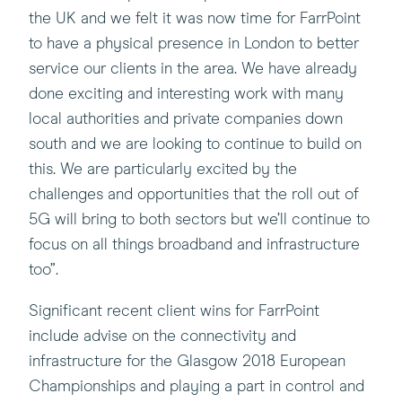
the UK and we felt it was now time for FarrPoint
to have a physical presence in London to better
service our clients in the area. We have already
done exciting and interesting work with many
local authorities and private companies down
south and we are looking to continue to build on
this. We are particularly excited by the
challenges and opportunities that the roll out of
5G will bring to both sectors but we’ll continue to
focus on all things broadband and infrastructure
too”.
Significant recent client wins for FarrPoint
include advise on the connectivity and
infrastructure for the Glasgow 2018 European
Championships and playing a part in control and