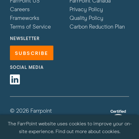
FarrPoint US
FarrPoint Canada
Careers
Privacy Policy
Frameworks
Quality Policy
Terms of Service
Carbon Reduction Plan
NEWSLETTER
SUBSCRIBE
SOCIAL MEDIA
Linkedin
© 2026 Farrpoint
All Rights Reserved | Site by
Primate
The FarrPoint website uses cookies to improve your on-
site experience.
Find out more about cookies
.