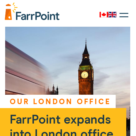
Toggle
navigati
Canada
UK
Farrpoint
Logo
OUR LONDON OFFICE
FarrPoint expands
into London office