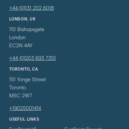
+44 (0)131 202 6018
LONDON, UK
110 Bishopsgate
London
EC2N 4AY
+44 (0)203 693 7310
TORONTO, CA
151 Yonge Street
Toronto
M5C 2W7
+19025001414
USEFUL LINKS