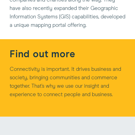
companies and charities along the way. They
have also recently expanded their Geographic
Information Systems (GIS) capabilities, developed
a unique mapping portal offering.
Find out more
Connectivity is important. It drives business and
society, bringing communities and commerce
together. That's why we use our insight and
experience to connect people and business.