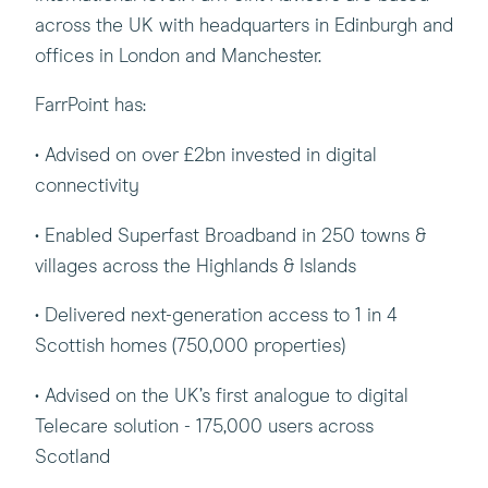
across the UK with headquarters in Edinburgh and
offices in London and Manchester.
FarrPoint has:
• Advised on over £2bn invested in digital
connectivity
• Enabled Superfast Broadband in 250 towns &
villages across the Highlands & Islands
• Delivered next-generation access to 1 in 4
Scottish homes (750,000 properties)
• Advised on the UK’s first analogue to digital
Telecare solution - 175,000 users across
Scotland