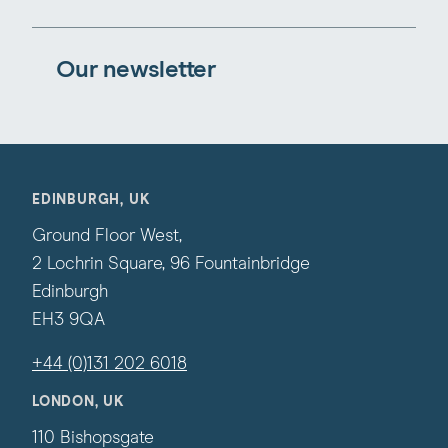
Our newsletter
EDINBURGH, UK
Ground Floor West,
2 Lochrin Square, 96 Fountainbridge
Edinburgh
EH3 9QA
+44 (0)131 202 6018
LONDON, UK
110 Bishopsgate