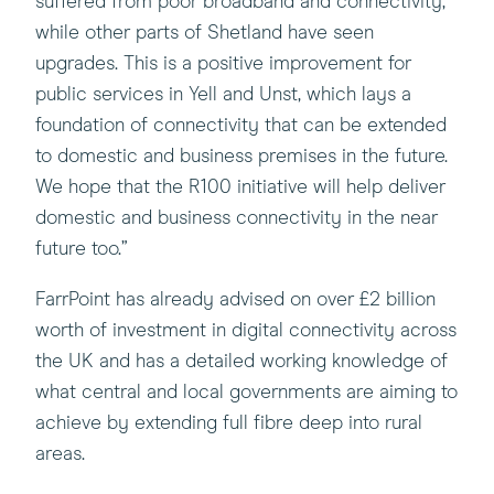
suffered from poor broadband and connectivity,
while other parts of Shetland have seen
upgrades. This is a positive improvement for
public services in Yell and Unst, which lays a
foundation of connectivity that can be extended
to domestic and business premises in the future.
We hope that the R100 initiative will help deliver
domestic and business connectivity in the near
future too.”
FarrPoint has already advised on over £2 billion
worth of investment in digital connectivity across
the UK and has a detailed working knowledge of
what central and local governments are aiming to
achieve by extending full fibre deep into rural
areas.