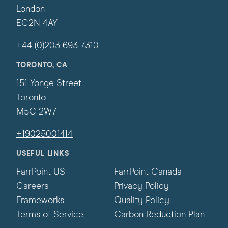
London
EC2N 4AY
+44 (0)203 693 7310
TORONTO, CA
151 Yonge Street
Toronto
M5C 2W7
+19025001414
USEFUL LINKS
FarrPoint US
FarrPoint Canada
Careers
Privacy Policy
Frameworks
Quality Policy
Terms of Service
Carbon Reduction Plan