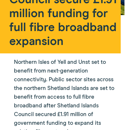
Council secure £1.91
million funding for
full fibre broadband
expansion
Northern Isles of Yell and Unst set to
benefit from next-generation
connectivity. Public sector sites across
the northern Shetland Islands are set to
benefit from access to full fibre
broadband after Shetland Islands
Council secured £1.91 million of
government funding to expand its