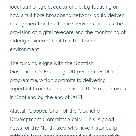
local authority’s successful bid, by focusing on
how a full fibre broadband network could deliver
next-generation healthcare services, such as the
provision of digital telecare and the monitoring of
elderly residents’ health in the home
environment.
The funding aligns with the Scottish
Government’s Reaching 100 per cent (R100)
programme, which commits to delivering
superfast broadband access to 100% of premises
in Scotland by the end of 2021.
Alastair Cooper, Chair of the Council’s
Development Committee, said: “This is good
news for the North Isles, who have historically