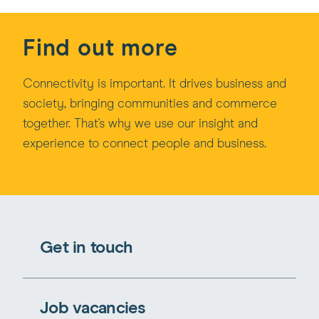
Find out more
Connectivity is important. It drives business and
society, bringing communities and commerce
together. That's why we use our insight and
experience to connect people and business.
Get in touch
Job vacancies