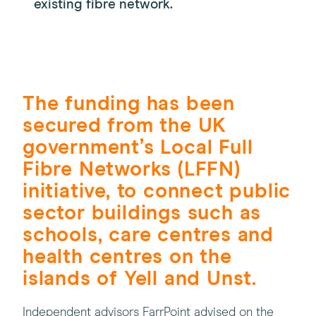
existing fibre network.
The funding has been
secured from the UK
government’s Local Full
Fibre Networks (LFFN)
initiative, to connect public
sector buildings such as
schools, care centres and
health centres on the
islands of Yell and Unst.
Independent advisors FarrPoint advised on the