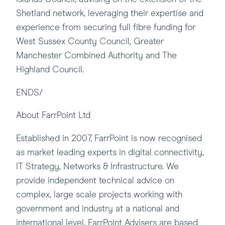
Shetland network, leveraging their expertise and
experience from securing full fibre funding for
West Sussex County Council, Greater
Manchester Combined Authority and The
Highland Council.
ENDS/
About FarrPoint Ltd
Established in 2007, FarrPoint is now recognised
as market leading experts in digital connectivity,
IT Strategy, Networks & Infrastructure. We
provide independent technical advice on
complex, large scale projects working with
government and industry at a national and
international level. FarrPoint Advisers are based