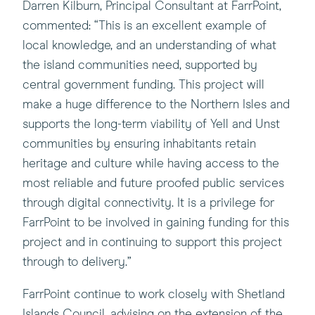
Darren Kilburn, Principal Consultant at FarrPoint,
commented: “This is an excellent example of
local knowledge, and an understanding of what
the island communities need, supported by
central government funding. This project will
make a huge difference to the Northern Isles and
supports the long-term viability of Yell and Unst
communities by ensuring inhabitants retain
heritage and culture while having access to the
most reliable and future proofed public services
through digital connectivity. It is a privilege for
FarrPoint to be involved in gaining funding for this
project and in continuing to support this project
through to delivery.”
FarrPoint continue to work closely with Shetland
Islands Council, advising on the extension of the