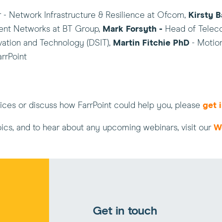
r - Network Infrastructure & Resilience at Ofcom,
Kirsty B
ent Networks at BT Group,
Mark Forsyth -
Head of Teleco
ation and Technology (DSIT),
Martin Fitchie PhD
- Motio
arrPoint
rvices or discuss how FarrPoint could help you, please
get 
pics, and to hear about any upcoming webinars, visit our
W
Get in touch