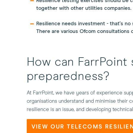
Resilience testing exercises should be 
together with other utilities companies.
Resilience needs investment - that's no 
There are various Ofcom consultations on
How can FarrPoint 
preparedness?
At FarrPoint, we have years of experience supp
organisations understand and minimise their co
resilience is an issue, and developing technica
VIEW OUR TELECOMS RESILIE