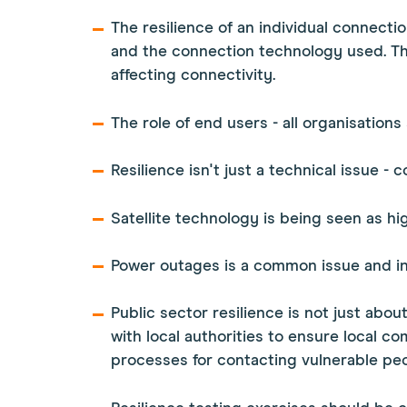
The resilience of an individual connecti
and the connection technology used. Thi
affecting connectivity.
The role of end users - all organisations
Resilience isn't just a technical issue -
Satellite technology is being seen as hig
Power outages is a common issue and inve
Public sector resilience is not just abo
with local authorities to ensure local co
processes for contacting vulnerable peo