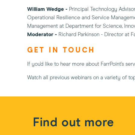
William Wedge -
Principal Technology Adviso
Operational Resilience and Service Managem
Management at Department for Science, Innov
Moderator -
Richard Parkinson - Director at F
GET IN TOUCH
If you'd like to hear more about FarrPoint's se
Watch all previous webinars on a variety of to
Find out more