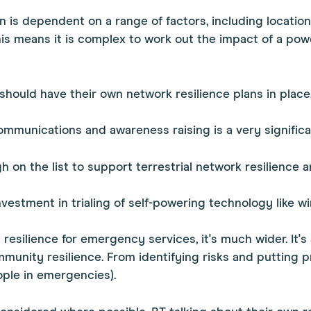
on is dependent on a range of factors, including locatio
s means it is complex to work out the impact of a pow
 should have their own network resilience plans in place,
 communications and awareness raising is a very signific
h on the list to support terrestrial network resilience a
stment in trialing of self-powering technology like win
ut resilience for emergency services, it's much wider. I
mmunity resilience. From identifying risks and putting pr
ple in emergencies).