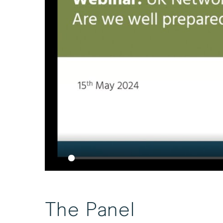
Play
The Panel