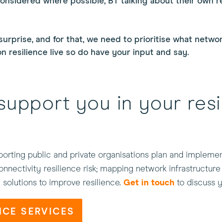
considered where possible, BT talking about their own r
surprise, and for that, we need to prioritise what netwo
 resilience live so do have your input and say.
support you in your resi
orting public and private organisations plan and implement
nnectivity resilience risk; mapping network infrastructure
l solutions to improve resilience.
Get in touch
to discuss y
NCE SERVICES