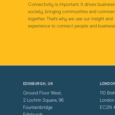
Connectivity is important. It drives busines
society, bringing communities and comme
together. That's why we use our insight and
experience to connect people and business
EDINBURGH, UK
LONDON
Ground Floor West,
110 Bis
2 Lochrin Square, 96
London
Fountainbridge
EC2N 
Edinburgh