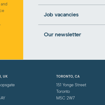
s and
rce
Job vacancies
.
Our newsletter
, UK
TORONTO, CA
hopsgate
151 Yonge Street
Toronto
4AY
M5C 2W7