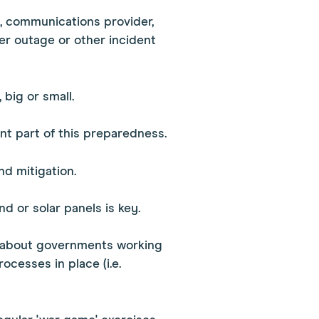
n, communications provider,
er outage or other incident
 big or small.
ant part of this preparedness.
nd mitigation.
d or solar panels is key.
t's about governments working
ocesses in place (i.e.