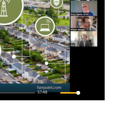
57:48
Mute
Settings
Enter
fullscreen