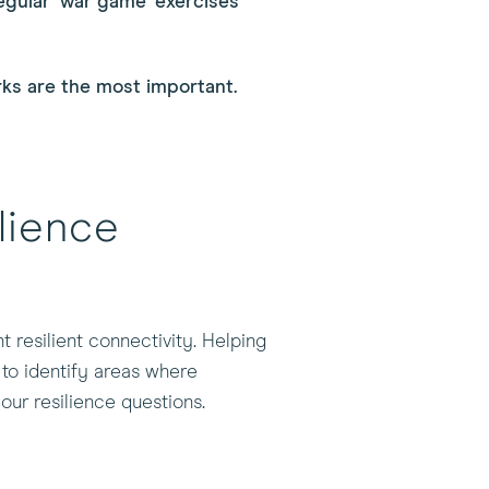
egular 'war game' exercises
rks are the most important.
lience
 resilient connectivity. Helping
 to identify areas where
our resilience questions.