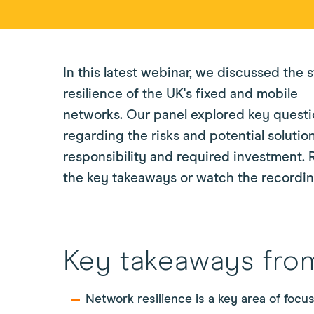
In this latest webinar, we discussed the s
resilience of the UK's fixed and mobile
networks. Our panel explored key quest
regarding the risks and potential solution
responsibility and required investment. 
the key takeaways or watch the recordin
Key takeaways fro
Network resilience is a key area of focu