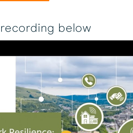
 recording below