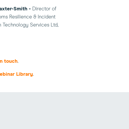
axter-Smith -
Director of
ms Resilience & Incident
n Technology Services Ltd,
in touch
.
ebinar Library
.