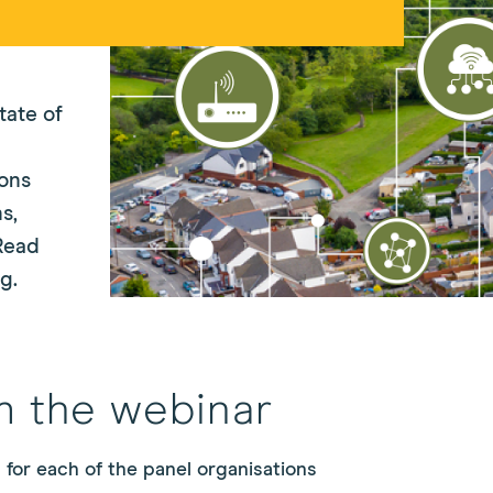
tate of
ions
s,
Read
g.
m the webinar
s for each of the panel organisations