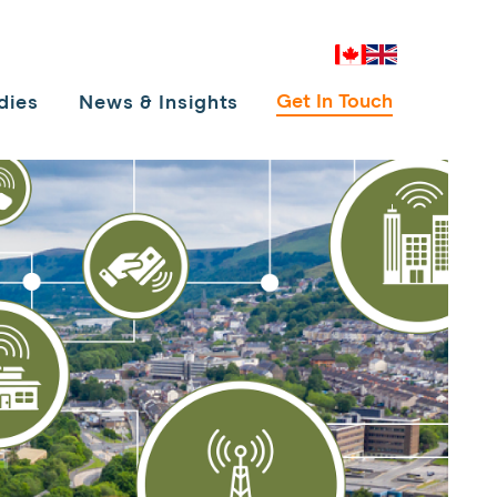
Canada
UK
Get In Touch
dies
News & Insights