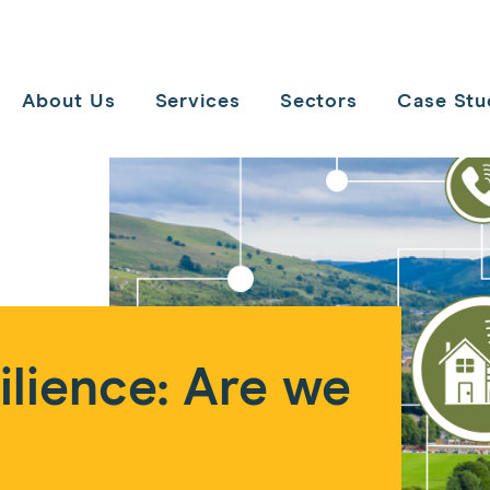
Toggle
navigation
About Us
Services
Sectors
Case Stu
lience: Are we