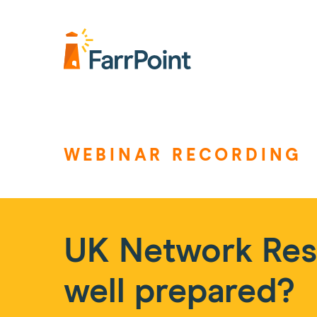
Farrpoint
Logo
WEBINAR RECORDING
UK Network Resi
well prepared?