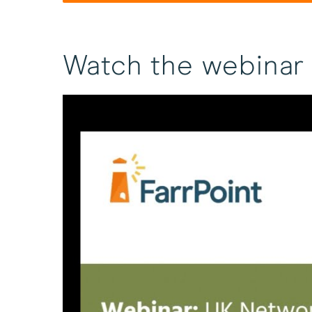
Watch the webinar