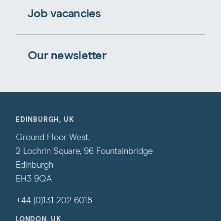
Job vacancies
Our newsletter
EDINBURGH, UK
Ground Floor West,
2 Lochrin Square, 96 Fountainbridge
Edinburgh
EH3 9QA
+44 (0)131 202 6018
LONDON, UK