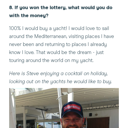
8. If you won the lottery, what would you do
with the money?
100% I would buy a yacht! I would love to sail
around the Mediterranean, visiting places I have
never been and returning to places I already
know I love. That would be the dream - just
touring around the world on my yacht.
Here is Steve enjoying a cocktail on holiday,
looking out on the yachts he would like to buy.