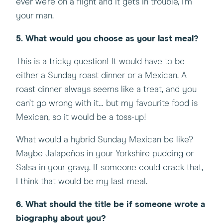
ever we’re on a flight and it gets in trouble, I’m
your man.
5. What would you choose as your last meal?
This is a tricky question! It would have to be
either a Sunday roast dinner or a Mexican. A
roast dinner always seems like a treat, and you
can’t go wrong with it… but my favourite food is
Mexican, so it would be a toss-up!
What would a hybrid Sunday Mexican be like?
Maybe Jalapeños in your Yorkshire pudding or
Salsa in your gravy. If someone could crack that,
I think that would be my last meal.
6. What should the title be if someone wrote a
biography about you?