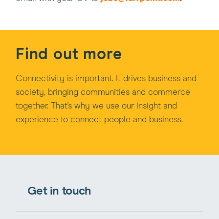
Find out more
Connectivity is important. It drives business and
society, bringing communities and commerce
together. That's why we use our insight and
experience to connect people and business.
Get in touch