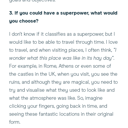
goals and objectives.
3. If you could have a superpower, what would
you choose?
I don’t know if it classifies as a superpower, but I
would like to be able to travel through time. I love
to travel, and when visiting places, I often think,
“I
wonder what this place was like in its hay day”
.
For example, in Rome, Athens or even some of
the castles in the UK, when you visit, you see the
ruins, and although they are magical, you need to
try and visualise what they used to look like and
what the atmosphere was like. So, imagine
clicking your fingers, going back in time, and
seeing these fantastic locations in their original
form.