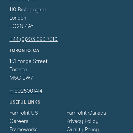
110 Bishopsgate
London
EC2N 4AY
+44 (0)203 693 7310
TORONTO, CA
151 Yonge Street
Toronto
M5C 2W7
+19025001414
USEFUL LINKS
FarrPoint US
FarrPoint Canada
Careers
Privacy Policy
Frameworks
Quality Policy