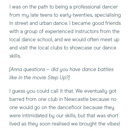
I was on the path to being a professional dancer
from my late teens to early-twenties, specialising
in street and urban dance. I became good friends
with a group of experienced instructors from the
local dance school, and we would often meet up
and visit the local clubs to showcase our dance
skills.
[Anna questions – did you have dance battles
like in the movie Step Up?]
I guess you could call it that. We eventually got
barred from one club in Newcastle because no
one would go on the dancefloor because they
were intimidated by our skills, but that was short
lived as they soon realised we brought the vibes!