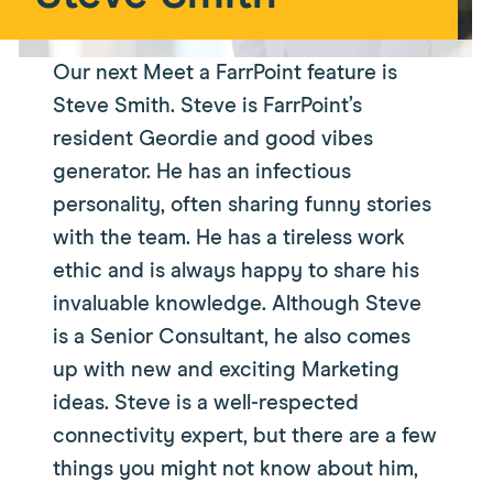
Our next Meet a FarrPoint feature is
Steve Smith. Steve is FarrPoint’s
resident Geordie and good vibes
generator. He has an infectious
personality, often sharing funny stories
with the team. He has a tireless work
ethic and is always happy to share his
invaluable knowledge. Although Steve
is a Senior Consultant, he also comes
up with new and exciting Marketing
ideas. Steve is a well-respected
connectivity expert, but there are a few
things you might not know about him,