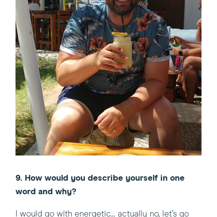
9. How would you describe yourself in one
word and why?
I would go with energetic… actually no, let’s go