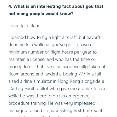
4. What is an interesting fact about you that
not many people would know?
I can fly a plane.
I learned how to fly a light aircraft, but haven’t
done so in a while as you’ve got to have a
minimum number of flight hours per year to
maintain a license, and who has the time or
money to do that. I’ve also successfully taken off,
flown around and landed a Boeing 777 in a full-
sized airline simulator in Hong Kong alongside a
Cathay Pacific pilot who gave me a quick lesson
while he was there to do his emergency
procedure training. He was very impressed I
managed to land it successfully first time, so if