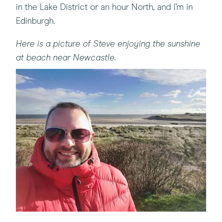
in the Lake District or an hour North, and I’m in
Edinburgh.
Here is a picture of Steve enjoying the sunshine
at beach near Newcastle.