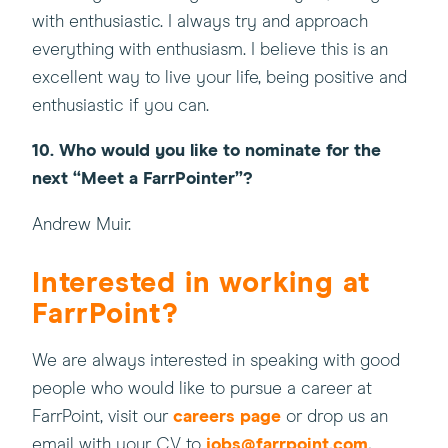
with enthusiastic. I always try and approach
everything with enthusiasm. I believe this is an
excellent way to live your life, being positive and
enthusiastic if you can.
10. Who would you like to nominate for the
next “Meet a FarrPointer”?
Andrew Muir.
Interested in working at
FarrPoint?
We are always interested in speaking with good
people who would like to pursue a career at
FarrPoint, visit our
careers page
or drop us an
email with your CV to
jobs@farrpoint.com
.