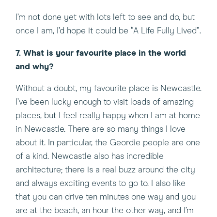
I’m not done yet with lots left to see and do, but
once I am, I’d hope it could be “A Life Fully Lived”.
7. What is your favourite place in the world
and why?
Without a doubt, my favourite place is Newcastle.
I’ve been lucky enough to visit loads of amazing
places, but I feel really happy when I am at home
in Newcastle. There are so many things I love
about it. In particular, the Geordie people are one
of a kind. Newcastle also has incredible
architecture; there is a real buzz around the city
and always exciting events to go to. I also like
that you can drive ten minutes one way and you
are at the beach, an hour the other way, and I’m