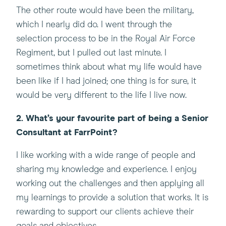
The other route would have been the military,
which I nearly did do. I went through the
selection process to be in the Royal Air Force
Regiment, but I pulled out last minute. I
sometimes think about what my life would have
been like if I had joined; one thing is for sure, it
would be very different to the life I live now.
2. What’s your favourite part of being a Senior
Consultant at FarrPoint?
I like working with a wide range of people and
sharing my knowledge and experience. I enjoy
working out the challenges and then applying all
my learnings to provide a solution that works. It is
rewarding to support our clients achieve their