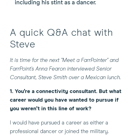
including his stint as a dancer.
A quick Q&A chat with
Steve
It is time for the next "Meet a FarrPointer" and
FarrPoint's Anna Fearon interviewed Senior
Consultant, Steve Smith over a Mexican lunch.
1.
You're a connectivity consultant. But what
career would you have wanted to pursue if
you weren't in this line of work?
I would have pursued a career as either a
professional dancer or joined the military.