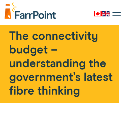
Toggle
navigati
Canada
UK
Farrpoint
Logo
The connectivity
budget –
understanding the
government’s latest
fibre thinking