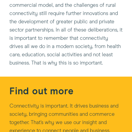
commercial model, and the challenges of rural
connectivity still require further innovations and
the development of greater public and private
sector partnerships. In all of these deliberations, it
is important to remember that connectivity
drives all we do in a modern society, from health
care, education, social activities and not least
business. That is why this is so important.
Find out more
Connectivity is important. It drives business and
society, bringing communities and commerce
together. That's why we use our insight and
experience to connect people and business.