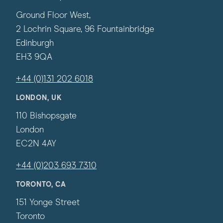
Ground Floor West,
2 Lochrin Square, 96 Fountainbridge
Edinburgh
EH3 9QA
+44 (0)131 202 6018
LONDON, UK
110 Bishopsgate
London
EC2N 4AY
+44 (0)203 693 7310
TORONTO, CA
151 Yonge Street
Toronto