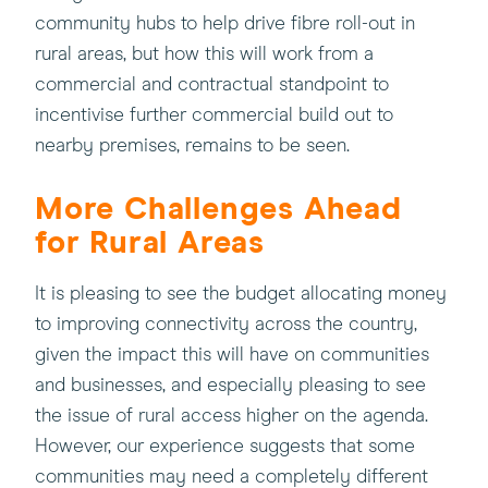
community hubs to help drive fibre roll-out in
rural areas, but how this will work from a
commercial and contractual standpoint to
incentivise further commercial build out to
nearby premises, remains to be seen.
More Challenges Ahead
for Rural Areas
It is pleasing to see the budget allocating money
to improving connectivity across the country,
given the impact this will have on communities
and businesses, and especially pleasing to see
the issue of rural access higher on the agenda.
However, our experience suggests that some
communities may need a completely different