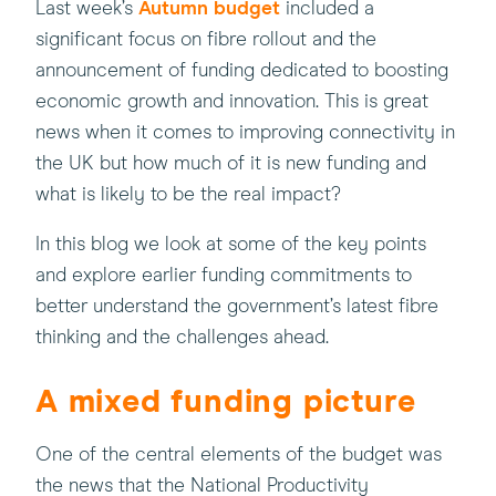
(this
Last week’s
Autumn budget
included a
will
significant focus on fibre rollout and the
open
announcement of funding dedicated to boosting
in
economic growth and innovation. This is great
a
news when it comes to improving connectivity in
new
the UK but how much of it is new funding and
window)
what is likely to be the real impact?
In this blog we look at some of the key points
and explore earlier funding commitments to
better understand the government’s latest fibre
thinking and the challenges ahead.
A mixed funding picture
One of the central elements of the budget was
the news that the National Productivity