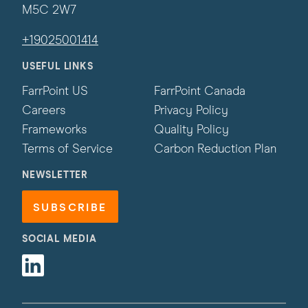
M5C 2W7
+19025001414
USEFUL LINKS
FarrPoint US
FarrPoint Canada
Careers
Privacy Policy
Frameworks
Quality Policy
Terms of Service
Carbon Reduction Plan
NEWSLETTER
SUBSCRIBE
SOCIAL MEDIA
Linkedin