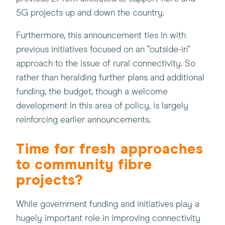
5G projects up and down the country.
Furthermore, this announcement ties in with
previous initiatives focused on an “outside-in”
approach to the issue of rural connectivity. So
rather than heralding further plans and additional
funding, the budget, though a welcome
development in this area of policy, is largely
reinforcing earlier announcements.
Time for fresh approaches
to community fibre
projects?
While government funding and initiatives play a
hugely important role in improving connectivity