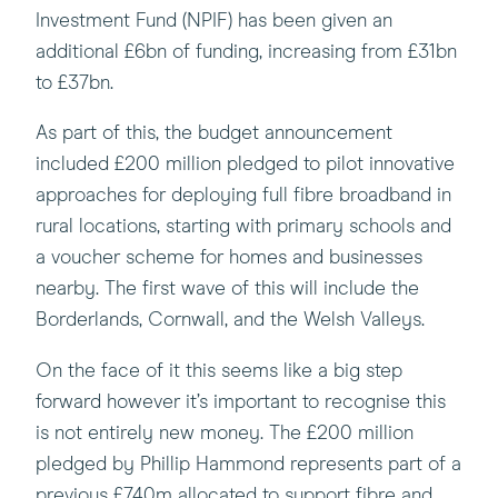
Investment Fund (NPIF) has been given an
additional £6bn of funding, increasing from £31bn
to £37bn.
As part of this, the budget announcement
included £200 million pledged to pilot innovative
approaches for deploying full fibre broadband in
rural locations, starting with primary schools and
a voucher scheme for homes and businesses
nearby. The first wave of this will include the
Borderlands, Cornwall, and the Welsh Valleys.
On the face of it this seems like a big step
forward however it’s important to recognise this
is not entirely new money. The £200 million
pledged by Phillip Hammond represents part of a
previous £740m allocated to support fibre and