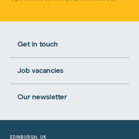
Get in touch
Job vacancies
Our newsletter
EDINBURGH, UK