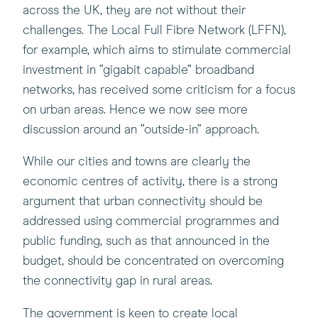
across the UK, they are not without their
challenges. The Local Full Fibre Network (LFFN),
for example, which aims to stimulate commercial
investment in “gigabit capable” broadband
networks, has received some criticism for a focus
on urban areas. Hence we now see more
discussion around an “outside-in” approach.
While our cities and towns are clearly the
economic centres of activity, there is a strong
argument that urban connectivity should be
addressed using commercial programmes and
public funding, such as that announced in the
budget, should be concentrated on overcoming
the connectivity gap in rural areas.
The government is keen to create local