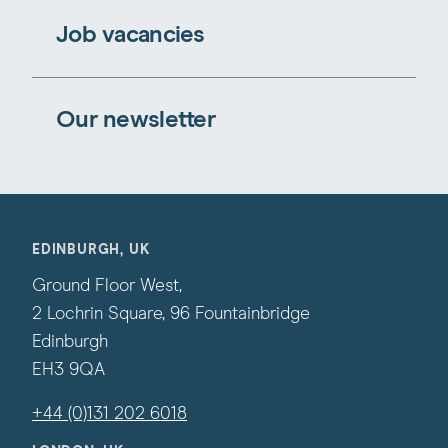
Job vacancies
Our newsletter
EDINBURGH, UK
Ground Floor West,
2 Lochrin Square, 96 Fountainbridge
Edinburgh
EH3 9QA
+44 (0)131 202 6018