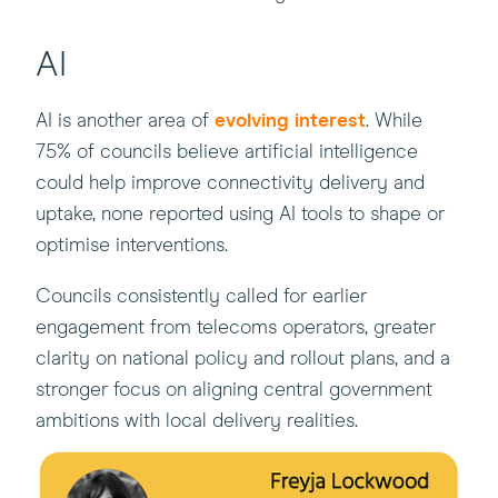
AI
AI is another area of
evolving interest
. While
75% of councils believe artificial intelligence
could help improve connectivity delivery and
uptake, none reported using AI tools to shape or
optimise interventions.
Councils consistently called for earlier
engagement from telecoms operators, greater
clarity on national policy and rollout plans, and a
stronger focus on aligning central government
ambitions with local delivery realities.