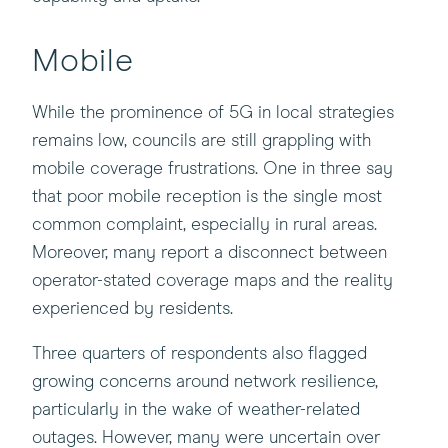
Mobile
While the prominence of 5G in local strategies
remains low, councils are still grappling with
mobile coverage frustrations. One in three say
that poor mobile reception is the single most
common complaint, especially in rural areas.
Moreover, many report a disconnect between
operator-stated coverage maps and the reality
experienced by residents.
Three quarters of respondents also flagged
growing concerns around network resilience,
particularly in the wake of weather-related
outages. However, many were uncertain over