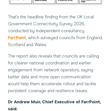
That’s the headline finding from the UK Local
Government Connectivity Survey 2026,
(this
conducted by independent consultancy
will
FarrPoint
, which surveyed councils from England,
open
Scotland and Wales.
in
The report also reveals that councils are calling
a
for clearer national coordination and earlier
new
engagement from network operators, saying
window)
better data and more open communication
would help them accelerate rollout and tackle
persistent coverage and resilience issues.
Dr Andrew Muir, Chief Executive of FarrPoint,
said: