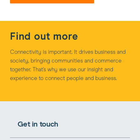
Find out more
Connectivity is important. It drives business and
society, bringing communities and commerce
together. That's why we use our insight and
experience to connect people and business.
Get in touch