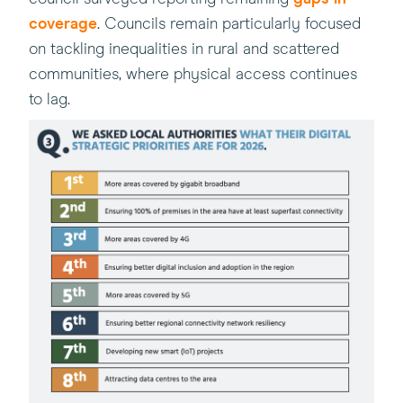
coverage
. Councils remain particularly focused
on tackling inequalities in rural and scattered
communities, where physical access continues
to lag.