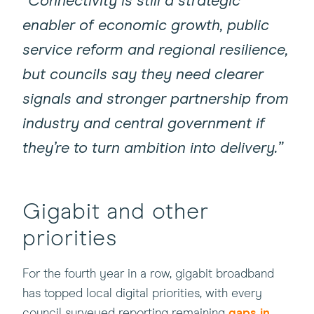
“Connectivity is still a strategic
enabler of economic growth, public
service reform and regional resilience,
but councils say they need clearer
signals and stronger partnership from
industry and central government if
they’re to turn ambition into delivery.”
Gigabit and other
priorities
For the fourth year in a row, gigabit broadband
has topped local digital priorities, with every
council surveyed reporting remaining
gaps in