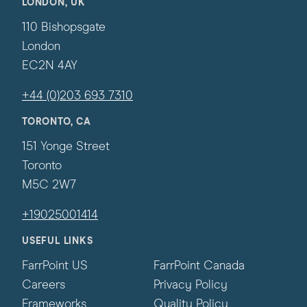
LONDON, UK
110 Bishopsgate
London
EC2N 4AY
+44 (0)203 693 7310
TORONTO, CA
151 Yonge Street
Toronto
M5C 2W7
+19025001414
USEFUL LINKS
FarrPoint US
FarrPoint Canada
Careers
Privacy Policy
Frameworks
Quality Policy