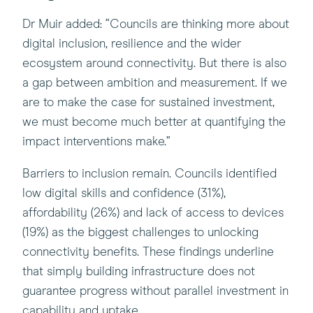
Dr Muir added: “Councils are thinking more about
digital inclusion, resilience and the wider
ecosystem around connectivity. But there is also
a gap between ambition and measurement. If we
are to make the case for sustained investment,
we must become much better at quantifying the
impact interventions make.”
Barriers to inclusion remain. Councils identified
low digital skills and confidence (31%),
affordability (26%) and lack of access to devices
(19%) as the biggest challenges to unlocking
connectivity benefits. These findings underline
that simply building infrastructure does not
guarantee progress without parallel investment in
capability and uptake.