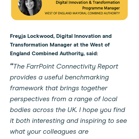
Freyja Lockwood, Digital Innovation and
Transformation Manager at the West of
England Combined Authority, said:
“
The FarrPoint Connectivity Report
provides a useful benchmarking
framework that brings together
perspectives from a range of local
bodies across the UK. I hope you find
it both interesting and inspiring to see
what your colleagues are