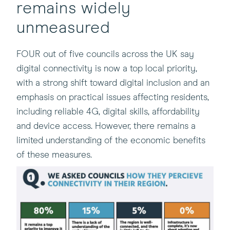
remains widely
unmeasured
FOUR out of five councils across the UK say
digital connectivity is now a top local priority,
with a strong shift toward digital inclusion and an
emphasis on practical issues affecting residents,
including reliable 4G, digital skills, affordability
and device access. However, there remains a
limited understanding of the economic benefits
of these measures.