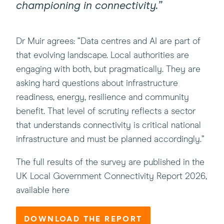
championing in connectivity.”
Dr Muir agrees: “Data centres and AI are part of
that evolving landscape. Local authorities are
engaging with both, but pragmatically. They are
asking hard questions about infrastructure
readiness, energy, resilience and community
benefit. That level of scrutiny reflects a sector
that understands connectivity is critical national
infrastructure and must be planned accordingly.”
The full results of the survey are published in the
UK Local Government Connectivity Report 2026,
available here
DOWNLOAD THE REPORT