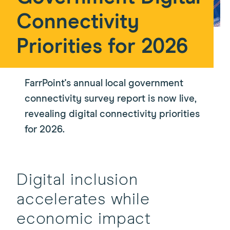
Connectivity
Priorities for 2026
FarrPoint's annual local government
connectivity survey report is now live,
revealing digital connectivity priorities
for 2026.
Digital inclusion
accelerates while
economic impact