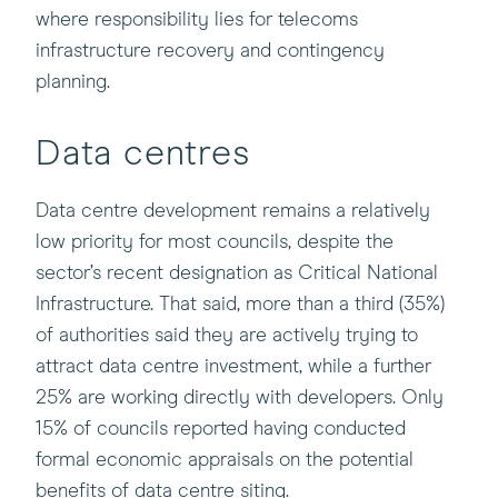
where responsibility lies for telecoms
infrastructure recovery and contingency
planning.
Data centres
Data centre development remains a relatively
low priority for most councils, despite the
sector’s recent designation as Critical National
Infrastructure. That said, more than a third (35%)
of authorities said they are actively trying to
attract data centre investment, while a further
25% are working directly with developers. Only
15% of councils reported having conducted
formal economic appraisals on the potential
benefits of data centre siting.