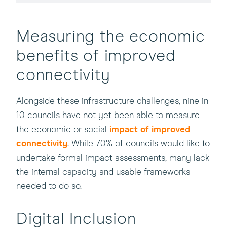
Measuring the economic
benefits of improved
connectivity
Alongside these infrastructure challenges, nine in
10 councils have not yet been able to measure
the economic or social
impact of improved
connectivity
. While 70% of councils would like to
undertake formal impact assessments, many lack
the internal capacity and usable frameworks
needed to do so.
Digital Inclusion