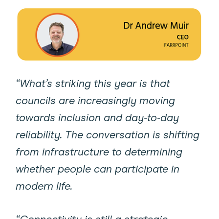
“What’s striking this year is that
councils are increasingly moving
towards inclusion and day‑to‑day
reliability. The conversation is shifting
from infrastructure to determining
whether people can participate in
modern life.