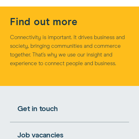
Find out more
Connectivity is important. It drives business and
society, bringing communities and commerce
together. That's why we use our insight and
experience to connect people and business.
Get in touch
Job vacancies