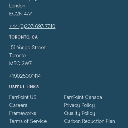
London
EC2N 4AY
+44 (0)203 693 7310
TORONTO, CA
151 Yonge Street
Toronto
M5C 2W7
+19025001414
USEFUL LINKS
FarrPoint US
FarrPoint Canada
Careers
Privacy Policy
Frameworks
Quality Policy
Terms of Service
Carbon Reduction Plan