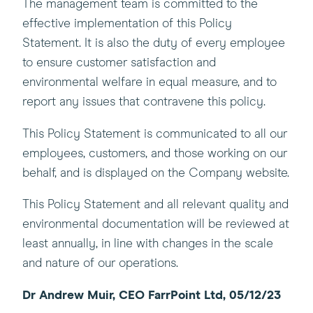
The management team is committed to the
effective implementation of this Policy
Statement. It is also the duty of every employee
to ensure customer satisfaction and
environmental welfare in equal measure, and to
report any issues that contravene this policy.
This Policy Statement is communicated to all our
employees, customers, and those working on our
behalf, and is displayed on the Company website.
This Policy Statement and all relevant quality and
environmental documentation will be reviewed at
least annually, in line with changes in the scale
and nature of our operations.
Dr Andrew Muir, CEO FarrPoint Ltd, 05/12/23