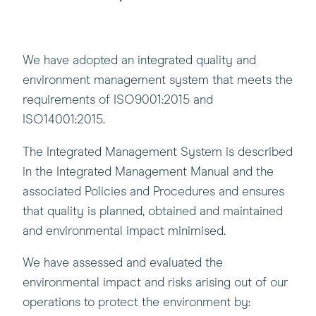
We have adopted an integrated quality and
environment management system that meets the
requirements of ISO9001:2015 and
ISO14001:2015.
The Integrated Management System is described
in the Integrated Management Manual and the
associated Policies and Procedures and ensures
that quality is planned, obtained and maintained
and environmental impact minimised.
We have assessed and evaluated the
environmental impact and risks arising out of our
operations to protect the environment by: