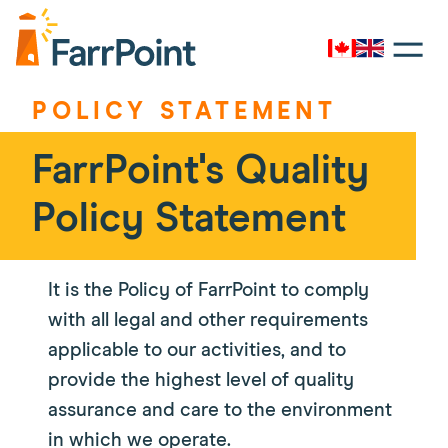
Toggle
navigati
Canada
UK
Farrpoint
Logo
POLICY STATEMENT
FarrPoint's Quality
Policy Statement
It is the Policy of FarrPoint to comply
with all legal and other requirements
applicable to our activities, and to
provide the highest level of quality
assurance and care to the environment
in which we operate.