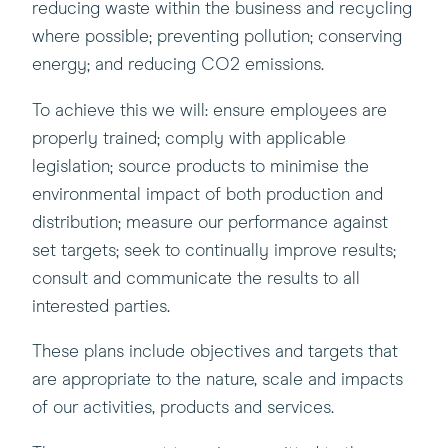
reducing waste within the business and recycling
where possible; preventing pollution; conserving
energy; and reducing CO2 emissions.
To achieve this we will: ensure employees are
properly trained; comply with applicable
legislation; source products to minimise the
environmental impact of both production and
distribution; measure our performance against
set targets; seek to continually improve results;
consult and communicate the results to all
interested parties.
These plans include objectives and targets that
are appropriate to the nature, scale and impacts
of our activities, products and services.