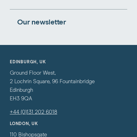
Our newsletter
EDINBURGH, UK
Ground Floor West,
2 Lochrin Square, 96 Fountainbridge
Edinburgh
EH3 9QA
+44 (0)131 202 6018
LONDON, UK
110 Bishopsgate