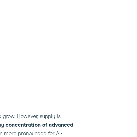
to grow. However, supply is
ong
concentration of advanced
en more pronounced for AI-