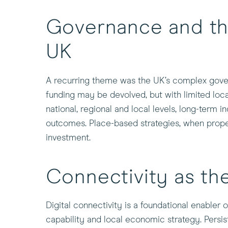
Governance and th
UK
A recurring theme was the UK’s complex govern
funding may be devolved, but with limited loc
national, regional and local levels, long-term i
outcomes. Place-based strategies, when properl
investment.
Connectivity as the
Digital connectivity is a foundational enabler o
capability and local economic strategy. Persi