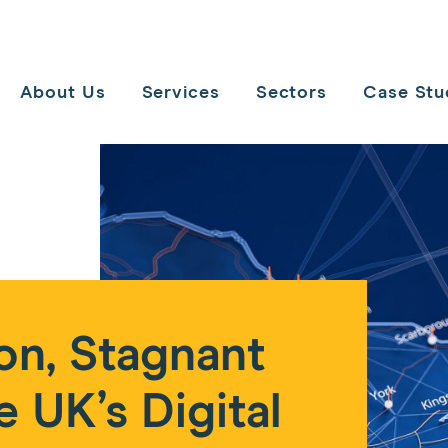
Toggle
navigation
About Us
Services
Sectors
Case Stu
on, Stagnant
e UK’s Digital