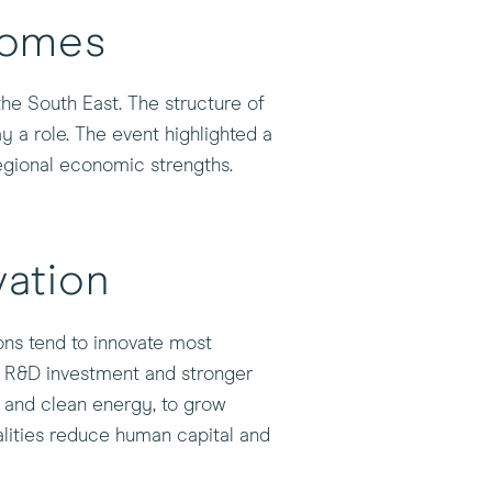
comes
the South East. The structure of
 a role. The event highlighted a
regional economic strengths.
ation
ions tend to innovate most
to R&D investment and stronger
l and clean energy, to grow
alities reduce human capital and