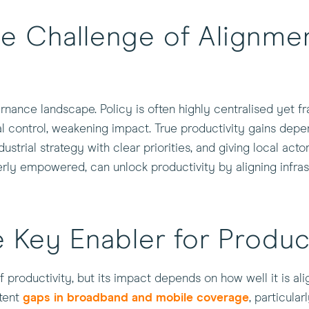
e Challenge of Alignmen
ance landscape. Policy is often highly centralised yet f
al control, weakening impact. True productivity gains depe
ndustrial strategy with clear priorities, and giving local act
y empowered, can unlock productivity by aligning infrastru
 Key Enabler for Produc
f productivity, but its impact depends on how well it is alig
stent
gaps in broadband and mobile coverage
, particular