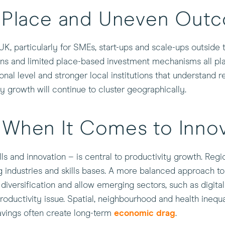
, Place and Uneven Out
, particularly for SMEs, start-ups and scale-ups outside 
ns and limited place-based investment mechanisms all play
onal level and stronger local institutions that understand 
ty growth will continue to cluster geographically.
 When It Comes to Innov
lls and innovation – is central to productivity growth. Reg
ing industries and skills bases. A more balanced approach 
diversification and allow emerging sectors, such as digita
productivity issue. Spatial, neighbourhood and health inequ
avings often create long-term
economic drag
.