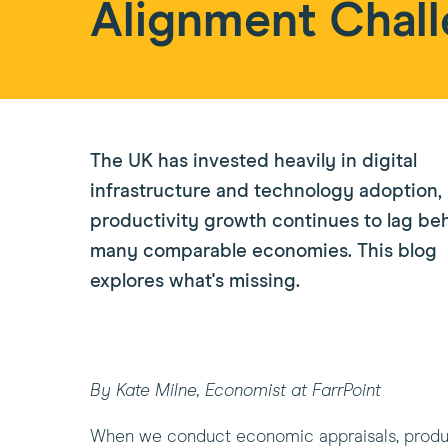
Alignment Chal
The UK has invested heavily in digital
infrastructure and technology adoption,
productivity growth continues to lag be
many comparable economies. This blog
explores what's missing.
By Kate Milne, Economist at FarrPoint
When we conduct economic appraisals, product