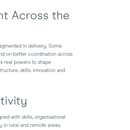
t Across the
ragmented in delivery. Some
nd on better coordination across
ors real powers to shape
cture, skills, innovation and
tivity
ned with skills, organisational
ly in rural and remote areas,