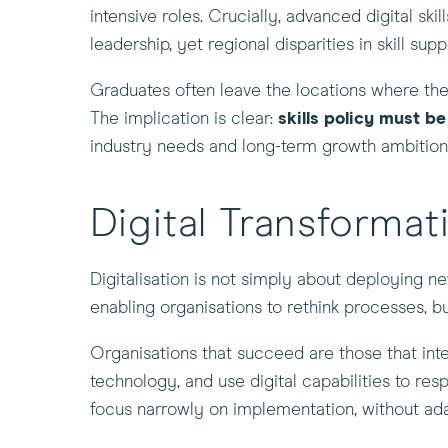
intensive roles. Crucially, advanced digital sk
leadership, yet regional disparities in skill sup
Graduates often leave the locations where they 
The implication is clear:
skills policy must b
industry needs and long-term growth ambition
Digital Transforma
Digitalisation is not simply about deploying n
enabling organisations to rethink processes, b
Organisations that succeed are those that inte
technology, and use digital capabilities to res
focus narrowly on implementation, without adap