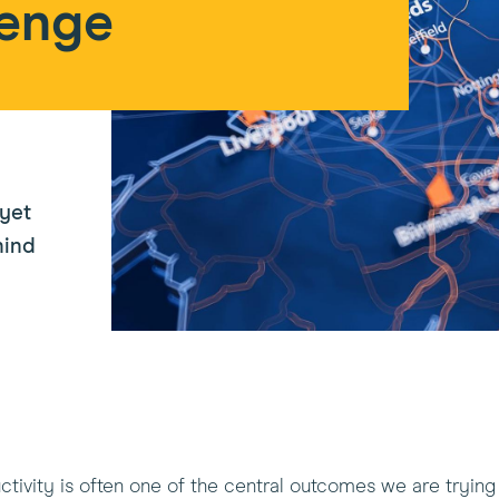
lenge
 yet
hind
ivity is often one of the central outcomes we are trying