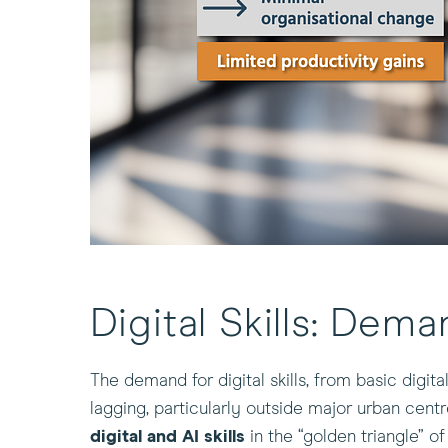
Digital Skills: Dema
The demand for digital skills, from basic digit
lagging, particularly outside major urban cent
digital and AI skills
in the “golden triangle” 