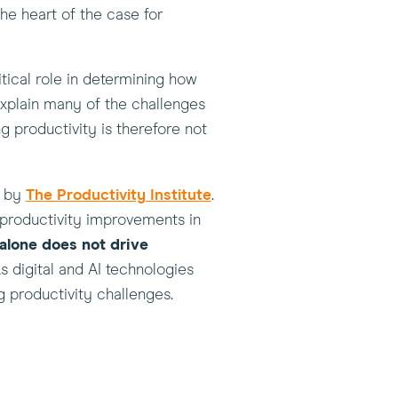
the heart of the case for
tical role in determining how
explain many of the challenges
g productivity is therefore not
(this
d by
The Productivity Institute
.
will
 productivity improvements in
open
alone does not drive
in
s digital and AI technologies
a
g productivity challenges.
new
window)