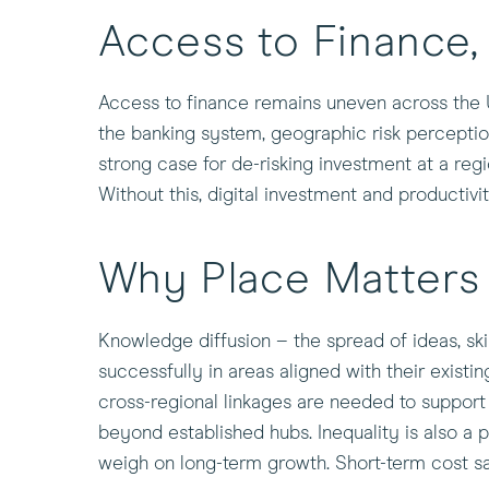
Access to Finance
Access to finance remains uneven across the UK
the banking system, geographic risk perceptio
strong case for de-risking investment at a regi
Without this, digital investment and productivi
Why Place Matters
Knowledge diffusion – the spread of ideas, ski
successfully in areas aligned with their exist
cross-regional linkages are needed to support 
beyond established hubs. Inequality is also a 
weigh on long-term growth. Short-term cost s