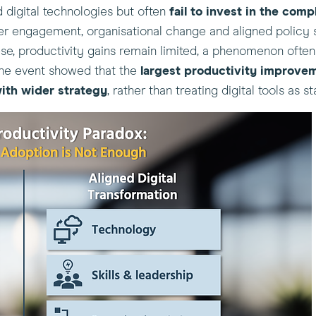
d digital technologies but often
fail to
invest in the comp
ker engagement, organisational change and aligned policy su
hese, productivity gains remain limited, a phenomenon ofte
he event showed that the
largest productivity improve
ith wider strategy
, rather than treating digital tools as 