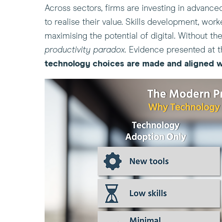
Across sectors, firms are investing in advance
to realise their value. Skills development, wor
maximising the potential of digital. Without t
productivity paradox.
Evidence presented at t
technology choices
are made
and aligned
w