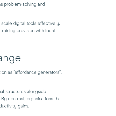
 as problem-solving and
cale digital tools effectively.
training provision with local
hange
ion as “affordance generators”,
nal structures alongside
. By contrast, organisations that
ductivity gains.