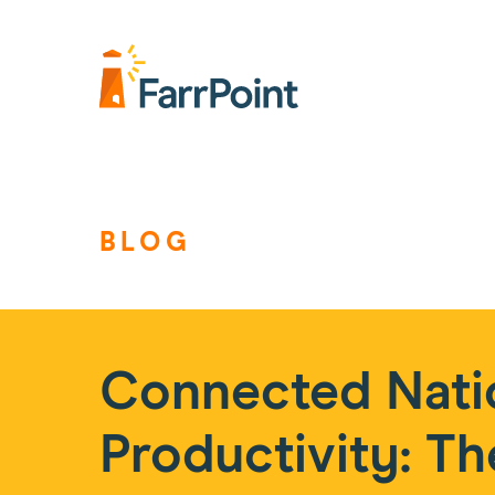
Farrpoint
Logo
BLOG
Connected Nati
Productivity: Th