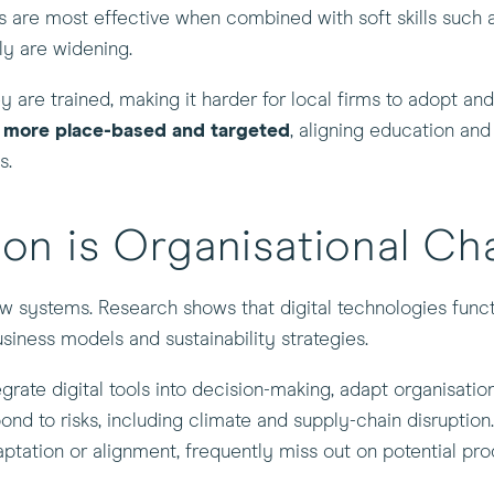
ills are most effective when combined with soft skills such
ply are widening.
are trained, making it harder for local firms to adopt and s
e more place-based and targeted
, aligning education and 
s.
tion is Organisational C
ew systems. Research shows that digital technologies funct
usiness models and sustainability strategies.
grate digital tools into decision-making, adapt organisatio
pond to risks, including climate and supply-chain disruption
tation or alignment, frequently miss out on potential pro