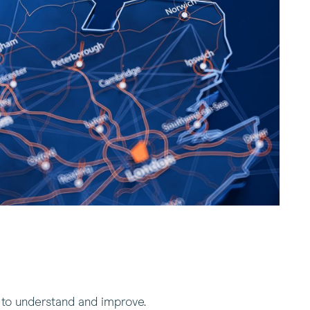
 to understand and improve.