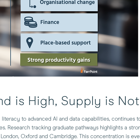
nd is High, Supply is Not
al literacy to advanced AI and data capabilities, continues 
res. Research tracking graduate pathways highlights a str
of London, Oxford and Cambridge. This concentration is ev