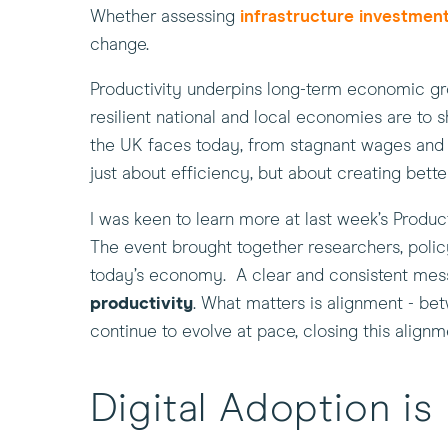
Whether assessing
infrastructure investmen
change.
Productivity underpins long-term economic grow
resilient national and local economies are to
the UK faces today, from stagnant wages and fi
just about efficiency, but about creating bett
I was keen to learn more at last week’s Produ
The event brought together researchers, polic
today’s economy. A clear and consistent me
productivity
. What matters is alignment - bet
continue to evolve at pace, closing this align
Digital Adoption i