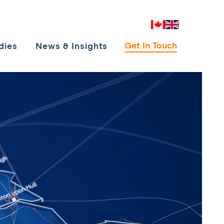
Canada
UK
Get In Touch
dies
News & Insights