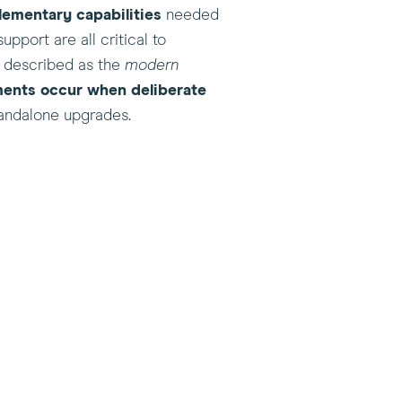
lementary capabilities
needed
pport are all critical to
n described as the
modern
ments occur when deliberate
standalone upgrades.