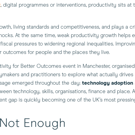
t
, digital programmes or interventions, productivity sits at 
th, living standards and competitiveness, and plays a cri
 shocks. At the same time, weak productivity growth helps 
scal pressures to widening regional inequalities. Improvin
er outcomes for people and the places they live.
ctivity for Better Outcomes event in Manchester, organise
ymakers and practitioners to explore what actually drives
ssage emerged throughout the day:
technology adoption
ween technology, skills, organisations, finance and place. A
ment gap is quickly becoming one of the UK’s most pressin
s Not Enough