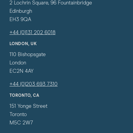
2 Lochrin Square, 96 Fountainbridge
Edinburgh
EH3 9QA
+44 (0)131 202 6018
LONDON, UK
110 Bishopsgate
London
EC2N 4AY
+44 (0)203 693 7310
TORONTO, CA
151 Yonge Street
Toronto
M5C 2W7