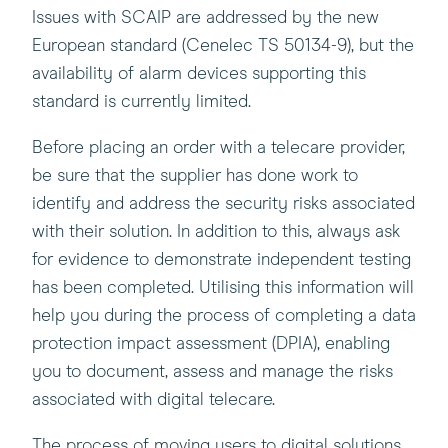
Issues with SCAIP are addressed by the new
European standard (Cenelec TS 50134-9), but the
availability of alarm devices supporting this
standard is currently limited.
Before placing an order with a telecare provider,
be sure that the supplier has done work to
identify and address the security risks associated
with their solution. In addition to this, always ask
for evidence to demonstrate independent testing
has been completed. Utilising this information will
help you during the process of completing a data
protection impact assessment (DPIA), enabling
you to document, assess and manage the risks
associated with digital telecare.
The process of moving users to digital solutions