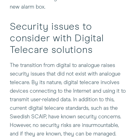
new alarm box.
Security issues to
consider with Digital
Telecare solutions
The transition from digital to analogue raises
security issues that did not exist with analogue
telecare. By its nature, digital telecare involves
devices connecting to the Internet and using it to
transmit user-related data. In addition to this,
current digital telecare standards, such as the
Swedish SCAIP, have known security concerns.
However, no security risks are insurmountable,
and if they are known, they can be managed.