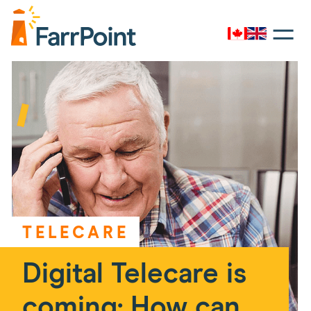
Toggle
navigati
Canada
UK
Farrpoint
Logo
TELECARE
Digital Telecare is
coming: How can