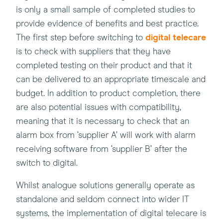
is only a small sample of completed studies to
provide evidence of benefits and best practice.
The first step before switching to
digital telecare
is to check with suppliers that they have
completed testing on their product and that it
can be delivered to an appropriate timescale and
budget. In addition to product completion, there
are also potential issues with compatibility,
meaning that it is necessary to check that an
alarm box from ‘supplier A’ will work with alarm
receiving software from ‘supplier B’ after the
switch to digital.
Whilst analogue solutions generally operate as
standalone and seldom connect into wider IT
systems, the implementation of digital telecare is