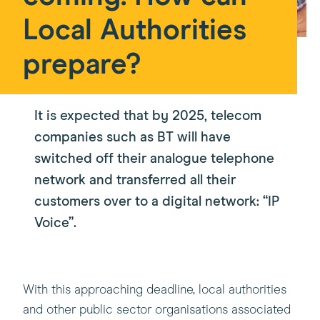
Local Authorities
prepare?
It is expected that by 2025, telecom
companies such as BT will have
switched off their analogue telephone
network and transferred all their
customers over to a digital network: “IP
Voice”.
With this approaching deadline, local authorities
and other public sector organisations associated