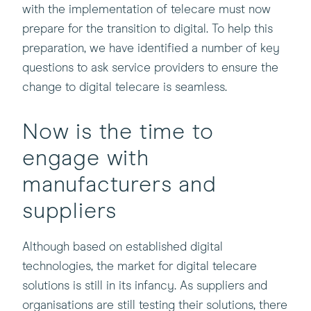
with the implementation of telecare must now
prepare for the transition to digital. To help this
preparation, we have identified a number of key
questions to ask service providers to ensure the
change to digital telecare is seamless.
Now is the time to
engage with
manufacturers and
suppliers
Although based on established digital
technologies, the market for digital telecare
solutions is still in its infancy. As suppliers and
organisations are still testing their solutions, there