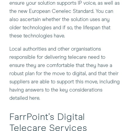
ensure your solution supports IP voice, as well as
window)
the new European Cenelec Standard. You can
also ascertain whether the solution uses any
older technologies and if so, the lifespan that
these technologies have.
Local authorities and other organisations
responsible for delivering telecare need to
ensure they are comfortable that they have a
robust plan for the move to digital, and that their
suppliers are able to support this move, including
having answers to the key considerations
detailed here.
FarrPoint's Digital
Telecare Services