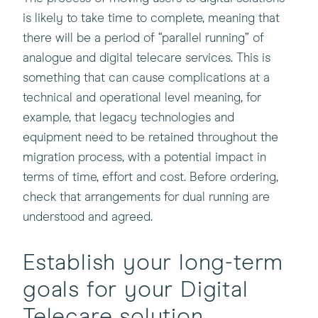
is likely to take time to complete, meaning that
there will be a period of “parallel running” of
analogue and digital telecare services. This is
something that can cause complications at a
technical and operational level meaning, for
example, that legacy technologies and
equipment need to be retained throughout the
migration process, with a potential impact in
terms of time, effort and cost. Before ordering,
check that arrangements for dual running are
understood and agreed.
Establish your long-term
goals for your Digital
Telecare solution