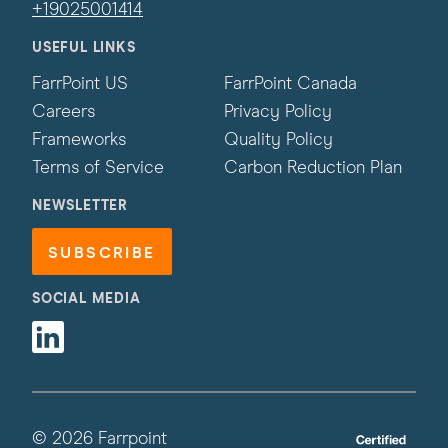
+19025001414
USEFUL LINKS
FarrPoint US
FarrPoint Canada
Careers
Privacy Policy
Frameworks
Quality Policy
Terms of Service
Carbon Reduction Plan
NEWSLETTER
SUBSCRIBE
SOCIAL MEDIA
Linkedin
© 2026 Farrpoint