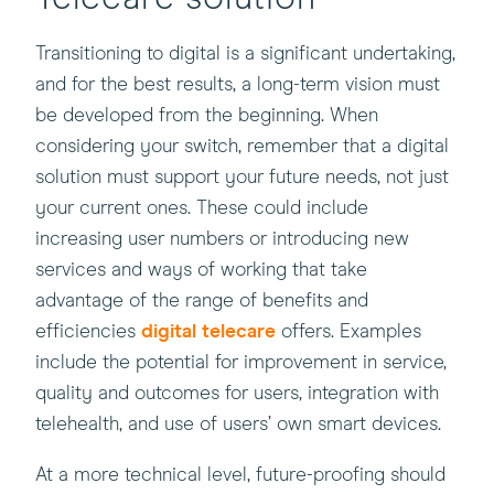
Transitioning to digital is a significant undertaking,
and for the best results, a long-term vision must
be developed from the beginning. When
considering your switch, remember that a digital
solution must support your future needs, not just
your current ones. These could include
increasing user numbers or introducing new
services and ways of working that take
advantage of the range of benefits and
(this
efficiencies
digital telecare
offers. Examples
will
include the potential for improvement in service,
open
quality and outcomes for users, integration with
in
telehealth, and use of users’ own smart devices.
a
At a more technical level, future-proofing should
new