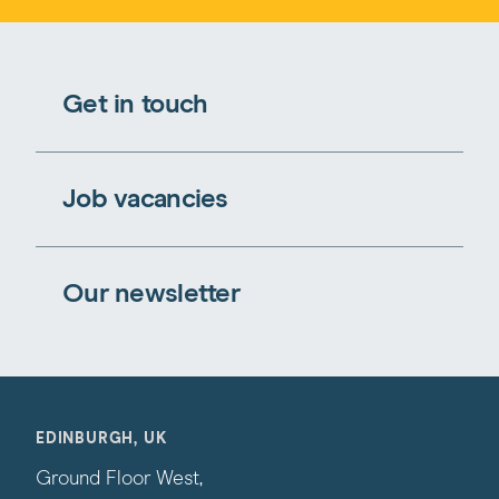
Get in touch
Job vacancies
Our newsletter
EDINBURGH, UK
Ground Floor West,