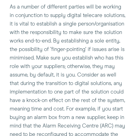
As a number of different parties will be working
in conjunction to supply digital telecare solutions,
it is vital to establish a single person/organisation
with the responsibility to make sure the solution
works end-to-end. By establishing a sole entity,
the possibility of ‘finger-pointing’ if issues arise is
minimised. Make sure you establish who has this
role with your suppliers; otherwise, they may
assume, by default, it is you. Consider as well
that during the transition to digital solutions, any
implementation to one part of the solution could
have a knock-on effect on the rest of the system,
meaning time and cost. For example, if you start
buying an alarm box from a new supplier, keep in
mind that the Alarm Receiving Centre (ARC) may
need to be reconfigured to accommodate the