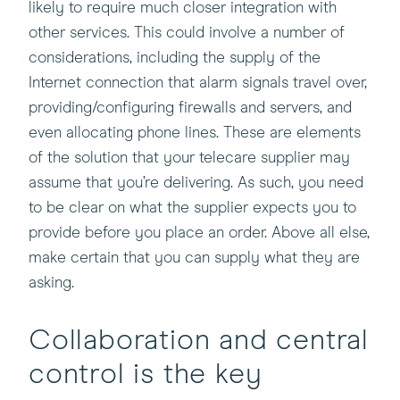
likely to require much closer integration with
other services. This could involve a number of
considerations, including the supply of the
Internet connection that alarm signals travel over,
providing/configuring firewalls and servers, and
even allocating phone lines. These are elements
of the solution that your telecare supplier may
assume that you’re delivering. As such, you need
to be clear on what the supplier expects you to
provide before you place an order. Above all else,
make certain that you can supply what they are
asking.
Collaboration and central
control is the key