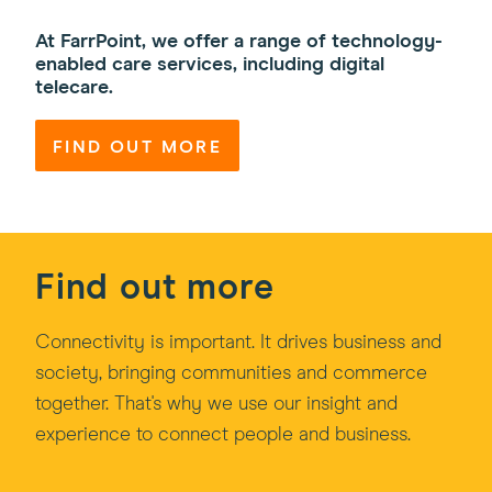
At FarrPoint, we offer a range of technology-
enabled care services, including digital
telecare.
FIND OUT MORE
Find out more
Connectivity is important. It drives business and
society, bringing communities and commerce
together. That's why we use our insight and
experience to connect people and business.