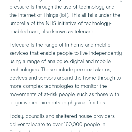
pressure is through the use of technology and
the Internet of Things (IoT). This all falls under the
umbrella of the NHS initiative of technology-
enabled care, also known as telecare.
Telecare is the range of in-home and mobile
services that enable people to live independently
using a range of analogue, digital and mobile
technologies. These include personal alarms,
devices and sensors around the home through to
more complex technologies to monitor the
movements of at-risk people, such as those with
cognitive impairments or physical frailties.
Today, councils and sheltered house providers
deliver telecare to over 160,000 people in