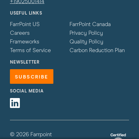
+19025001414
USEFUL LINKS
FarrPoint US
FarrPoint Canada
Careers
Privacy Policy
Frameworks
Quality Policy
Terms of Service
Carbon Reduction Plan
NEWSLETTER
SUBSCRIBE
SOCIAL MEDIA
Linkedin
© 2026 Farrpoint