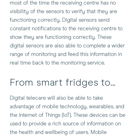
most of the time the receiving centre has no
visibility of the sensors to verify that they are
functioning correctly. Digital sensors send
constant notifications to the receiving centre to
show they are functioning correctly. These
digital sensors are also able to complete a wider
range of monitoring and feed this information in
real time back to the monitoring service.
From smart fridges to...
Digital telecare will also be able to take
advantage of mobile technology, wearables, and
the Internet of Things (IoT). These devices can be
used to provide a rich source of information on
the health and wellbeing of users. Mobile