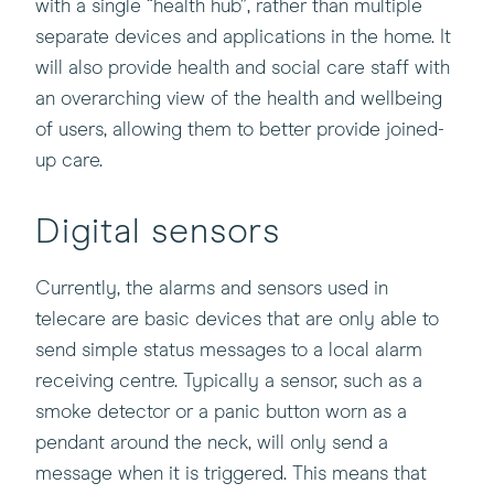
with a single “health hub”, rather than multiple
separate devices and applications in the home. It
will also provide health and social care staff with
an overarching view of the health and wellbeing
of users, allowing them to better provide joined-
up care.
Digital sensors
Currently, the alarms and sensors used in
telecare are basic devices that are only able to
send simple status messages to a local alarm
receiving centre. Typically a sensor, such as a
smoke detector or a panic button worn as a
pendant around the neck, will only send a
message when it is triggered. This means that