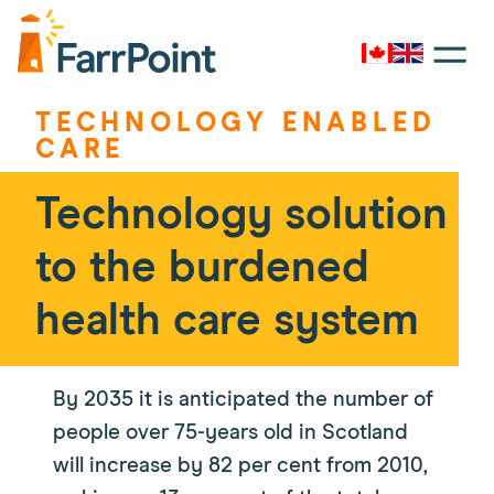
Toggle
navigati
Canada
UK
Farrpoint
Logo
TECHNOLOGY ENABLED
CARE
​Technology solution
to the burdened
health care system
By 2035 it is anticipated the number of
people over 75-years old in Scotland
will increase by 82 per cent from 2010,