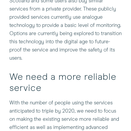
Scotland and some users also buy similar
services from a private provider. These publicly
provided services currently use analogue
technology to provide a basic level of monitoring.
Options are currently being explored to transition
this technology into the digital age to future-
proof the service and improve the safety of its
users.
We need a more reliable
service
With the number of people using the services
anticipated to triple by 2020, we need to focus
on making the existing service more reliable and
efficient as well as implementing advanced