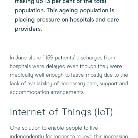
making up 13 per cent of the total
population. This ageing population is
placing pressure on hospitals and care
providers.
In June alone 1,159 patients’ discharges from
hospitals were delayed even though they were
medically well enough to leave, mostly due to the
lack of availability of necessary care, support and
accommodation arrangements.
Internet of Things (IoT)
One solution to enable people to live
independently for longer to relieve this increasing