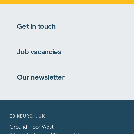
Get in touch
Job vacancies
Our newsletter
EDINBURGH, UK
Ground Floor West,