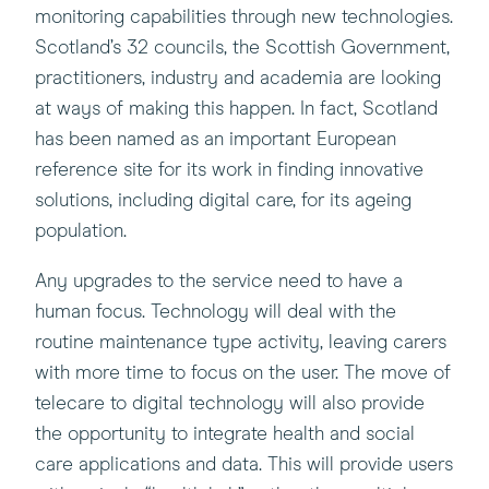
monitoring capabilities through new technologies.
Scotland’s 32 councils, the Scottish Government,
practitioners, industry and academia are looking
at ways of making this happen. In fact, Scotland
has been named as an important European
reference site for its work in finding innovative
solutions, including digital care, for its ageing
population.
Any upgrades to the service need to have a
human focus. Technology will deal with the
routine maintenance type activity, leaving carers
with more time to focus on the user. The move of
telecare to digital technology will also provide
the opportunity to integrate health and social
care applications and data. This will provide users