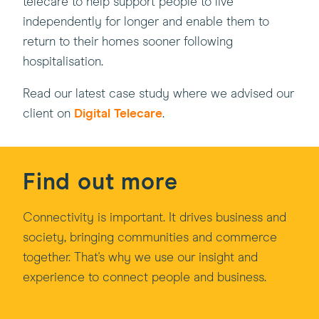
telecare to help support people to live
independently for longer and enable them to
return to their homes sooner following
hospitalisation.
Read our latest case study where we advised our
client on
Digital Telecare
.
Find out more
Connectivity is important. It drives business and
society, bringing communities and commerce
together. That's why we use our insight and
experience to connect people and business.