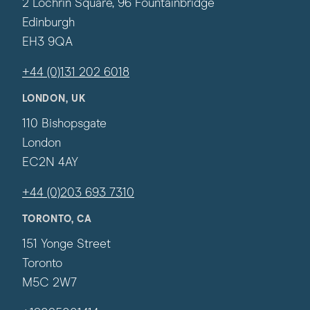
2 Lochrin Square, 96 Fountainbridge
Edinburgh
EH3 9QA
+44 (0)131 202 6018
LONDON, UK
110 Bishopsgate
London
EC2N 4AY
+44 (0)203 693 7310
TORONTO, CA
151 Yonge Street
Toronto
M5C 2W7