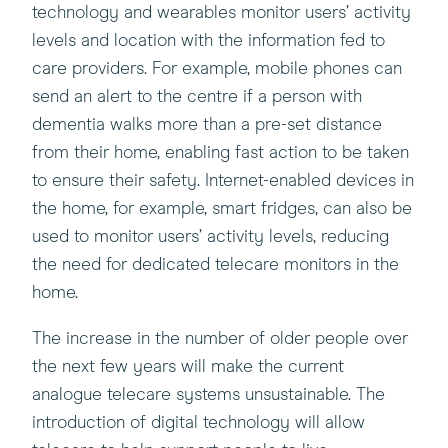
technology and wearables monitor users’ activity
levels and location with the information fed to
care providers. For example, mobile phones can
send an alert to the centre if a person with
dementia walks more than a pre-set distance
from their home, enabling fast action to be taken
to ensure their safety. Internet-enabled devices in
the home, for example, smart fridges, can also be
used to monitor users’ activity levels, reducing
the need for dedicated telecare monitors in the
home.
The increase in the number of older people over
the next few years will make the current
analogue telecare systems unsustainable. The
introduction of digital technology will allow