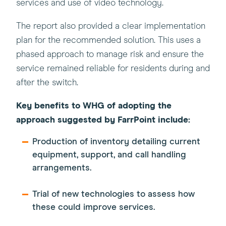
services and use of video technology.
The report also provided a clear implementation
plan for the recommended solution. This uses a
phased approach to manage risk and ensure the
service remained reliable for residents during and
after the switch.
Key benefits to WHG of adopting the
approach suggested by FarrPoint include:
Production of inventory detailing current
equipment, support, and call handling
arrangements.
Trial of new technologies to assess how
these could improve services.