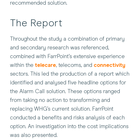
recommended solution.
The Report
Throughout the study a combination of primary
and secondary research was referenced,
combined with FarrPoint’s extensive experience
within the
telecare
, telecoms, and
connectivity
sectors. This led the production of a report which
identified and analysed five headline options for
the Alarm Call solution. These options ranged
from taking no action to transforming and
replacing WHG’s current solution. FarrPoint
conducted a benefits and risks analysis of each
option. An investigation into the cost implications
was also presented.