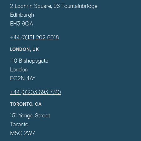
2 Lochrin Square, 96 Fountainbridge
Edinburgh
EH3 9QA
+44 (0)131 202 6018
LONDON, UK
110 Bishopsgate
London
EC2N 4AY
+44 (0)203 693 7310
TORONTO, CA
151 Yonge Street
Toronto
M5C 2W7