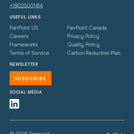
+19025001414
USEFUL LINKS
FarrPoint US
FarrPoint Canada
Careers
Privacy Policy
Frameworks
Quality Policy
Terms of Service
Carbon Reduction Plan
NEWSLETTER
SUBSCRIBE
SOCIAL MEDIA
Linkedin