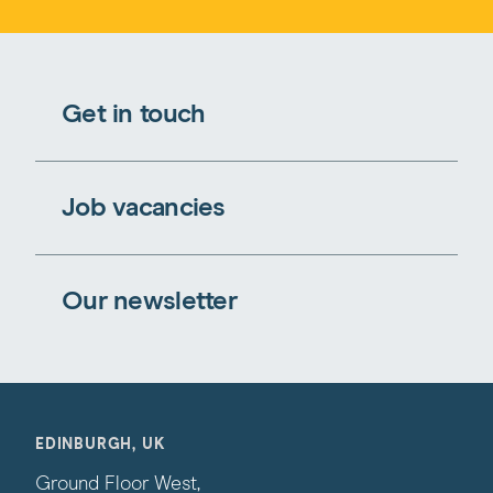
Get in touch
Job vacancies
Our newsletter
EDINBURGH, UK
Ground Floor West,