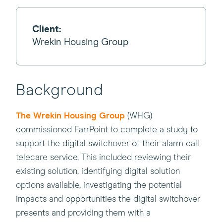
Client:
Wrekin Housing Group
Background
(this
The Wrekin Housing Group
(WHG)
will
commissioned FarrPoint to complete a study to
open
support the digital switchover of their alarm call
in
telecare service. This included reviewing their
a
existing solution, identifying digital solution
new
options available, investigating the potential
window)
impacts and opportunities the digital switchover
presents and providing them with a