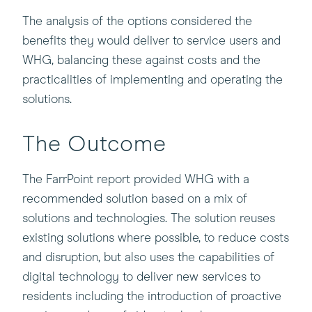
The analysis of the options considered the
benefits they would deliver to service users and
WHG, balancing these against costs and the
practicalities of implementing and operating the
solutions.
The Outcome
The FarrPoint report provided WHG with a
recommended solution based on a mix of
solutions and technologies. The solution reuses
existing solutions where possible, to reduce costs
and disruption, but also uses the capabilities of
digital technology to deliver new services to
residents including the introduction of proactive