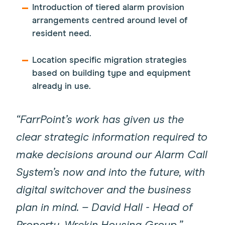
Introduction of tiered alarm provision
arrangements centred around level of
resident need.
Location specific migration strategies
based on building type and equipment
already in use.
“FarrPoint’s work has given us the
clear strategic information required to
make decisions around our Alarm Call
System’s now and into the future, with
digital switchover and the business
plan in mind. – David Hall - Head of