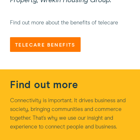
Property, Wrekin Housing Group.”
Find out more about the benefits of telecare
TELECARE BENEFITS
Find out more
Connectivity is important. It drives business and
society, bringing communities and commerce
together. That's why we use our insight and
experience to connect people and business.