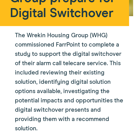
Digital Switchover
The Wrekin Housing Group (WHG)
commissioned FarrPoint to complete a
study to support the digital switchover
of their alarm call telecare service. This
included reviewing their existing
solution, identifying digital solution
options available, investigating the
potential impacts and opportunities the
digital switchover presents and
providing them with a recommend
solution.